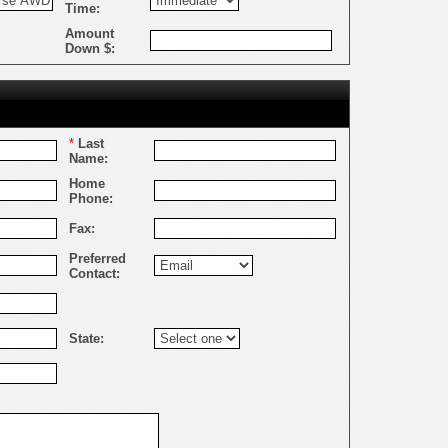
Time:
Amount
Down $:
*
Last
Name:
Home
Phone:
Fax:
Preferred
Contact:
State: