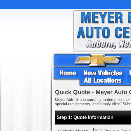
Quick Quote - Meyer Auto
Meyer Auto Group currently features on-line "
special requirements, and simply click "Submi
Step 1: Quote Information