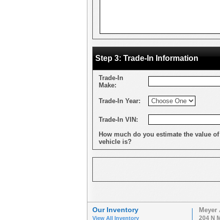
Step 3: Trade-In Information
Trade-In
Make:
Trade-In Year:
Trade-In VIN:
How much do you estimate the value of
vehicle is?
Our Inventory
Meyer 
204 N M
View All Inventory