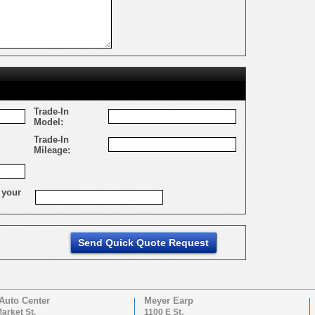
Trade-In
Model:
Trade-In
Mileage:
 your
Auto Center
Meyer Earp
arket St.
1100 E St.