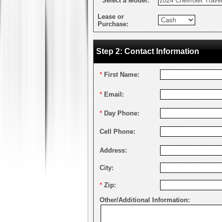
*
Select a Model:
Lease or
Purchase:
Step 2: Contact Information
*
First Name:
*
Email:
*
Day Phone:
Cell Phone:
Address:
City:
*
Zip:
Other/Additional Information: