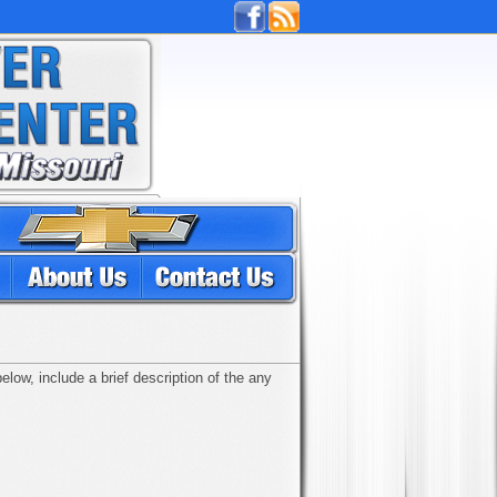
low, include a brief description of the any