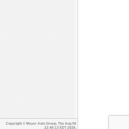
Copyright © Meyer Auto Group, Thu Aug 06
22:46:13 EDT 2026.