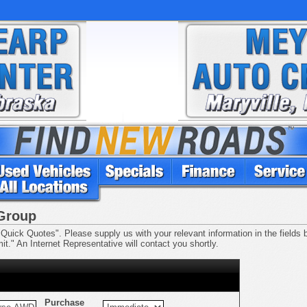
 Group
Quick Quotes". Please supply us with your relevant information in the fields be
t." An Internet Representative will contact you shortly.
Purchase