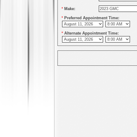
*
Make:
*
Preferred Appointment Time:
*
Alternate Appointment Time: