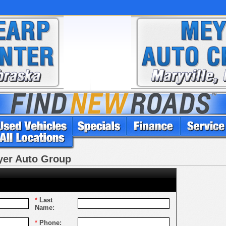
eyer Auto Group
*
Last
Name:
*
Phone: