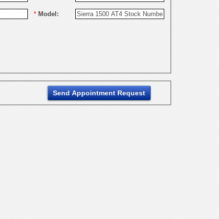
*
Model: