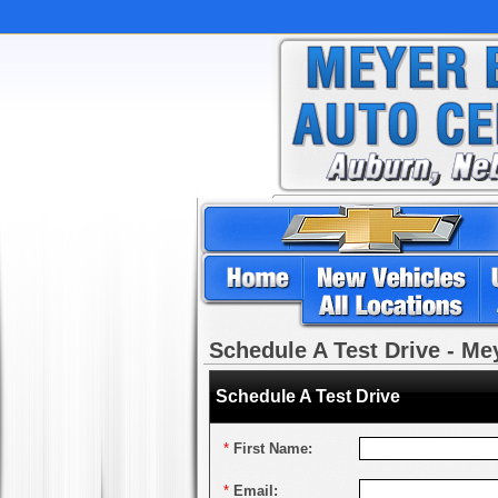
Schedule A Test Drive - M
Schedule A Test Drive
*
First Name:
*
Email: