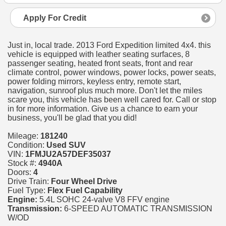
Apply For Credit
Just in, local trade. 2013 Ford Expedition limited 4x4. this
vehicle is equipped with leather seating surfaces, 8
passenger seating, heated front seats, front and rear
climate control, power windows, power locks, power seats,
power folding mirrors, keyless entry, remote start,
navigation, sunroof plus much more. Don't let the miles
scare you, this vehicle has been well cared for. Call or stop
in for more information. Give us a chance to earn your
business, you'll be glad that you did!
Mileage:
181240
Condition:
Used SUV
VIN:
1FMJU2A57DEF35037
Stock #:
4940A
Doors:
4
Drive Train:
Four Wheel Drive
Fuel Type:
Flex Fuel Capability
Engine:
5.4L SOHC 24-valve V8 FFV engine
Transmission:
6-SPEED AUTOMATIC TRANSMISSION
W/OD