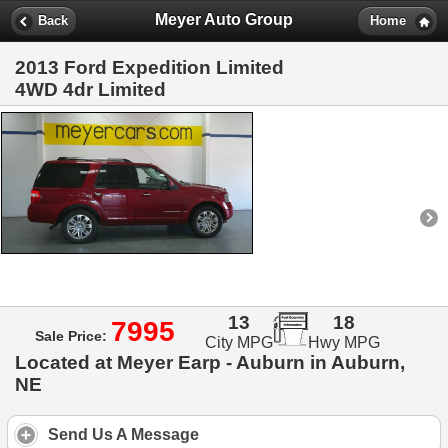
Meyer Auto Group
Back
Home
2013 Ford Expedition Limited
4WD 4dr Limited
13
18
7995
Sale Price:
City MPG
Hwy MPG
Located at Meyer Earp - Auburn in Auburn,
NE
Send Us A Message