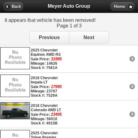
Meyer Auto Group
Back
Home
It appears that vehicle has been removed!
Page 1 of 3
Previous
Next
2025 Chevrolet
Equinox AWD RS
31995
Sale Price:
Mileage: 14626
Stock #: 7561A
2018 Chevrolet
Impala LT
17995
Sale Price:
Mileage: 23707
Stock #: 7529A
2018 Chevrolet
Colorado 4WD LT
23495
Sale Price:
Mileage: 56010
Stock #: 4915B
2025 Chevrolet
Tahoe Premier