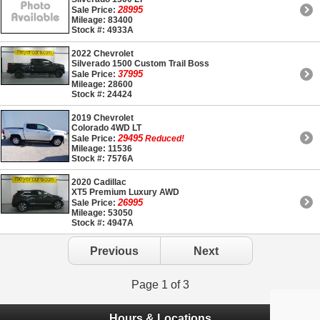
28995
Sale Price:
Mileage: 83400
Stock #: 4933A
2022 Chevrolet
Silverado 1500 Custom Trail Boss
37995
Sale Price:
Mileage: 28600
Stock #: 24424
2019 Chevrolet
Colorado 4WD LT
29495
Sale Price:
Reduced!
Mileage: 11536
Stock #: 7576A
2020 Cadillac
XT5 Premium Luxury AWD
26995
Sale Price:
Mileage: 53050
Stock #: 4947A
Previous
Next
Page 1 of 3
Hours & Locations