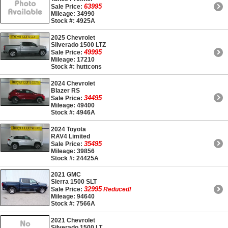
63995
Sale Price:
Mileage: 34990
Stock #: 4925A
2025 Chevrolet
Silverado 1500 LTZ
49995
Sale Price:
Mileage: 17210
Stock #: huttcons
2024 Chevrolet
Blazer RS
34495
Sale Price:
Mileage: 49400
Stock #: 4946A
2024 Toyota
RAV4 Limited
35495
Sale Price:
Mileage: 39856
Stock #: 24425A
2021 GMC
Sierra 1500 SLT
32995
Sale Price:
Reduced!
Mileage: 94640
Stock #: 7566A
2021 Chevrolet
Silverado 1500 LT