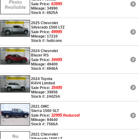
63995
Sale Price:
Mileage: 34990
Stock #: 4925A
2025 Chevrolet
Silverado 1500 LTZ
49995
Sale Price:
Mileage: 17210
Stock #: huttcons
2024 Chevrolet
Blazer RS
34495
Sale Price:
Mileage: 49400
Stock #: 4946A
2024 Toyota
RAV4 Limited
35495
Sale Price:
Mileage: 39856
Stock #: 24425A
2021 GMC
Sierra 1500 SLT
32995
Sale Price:
Reduced!
Mileage: 94640
Stock #: 7566A
2021 Chevrolet
Silverado 1500 LT