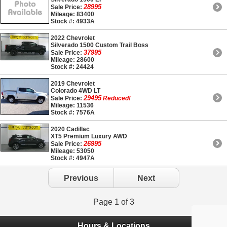
28995
Sale Price:
Mileage: 83400
Stock #: 4933A
2022 Chevrolet
Silverado 1500 Custom Trail Boss
37995
Sale Price:
Mileage: 28600
Stock #: 24424
2019 Chevrolet
Colorado 4WD LT
29495
Sale Price:
Reduced!
Mileage: 11536
Stock #: 7576A
2020 Cadillac
XT5 Premium Luxury AWD
26995
Sale Price:
Mileage: 53050
Stock #: 4947A
Previous
Next
Page 1 of 3
Hours & Locations