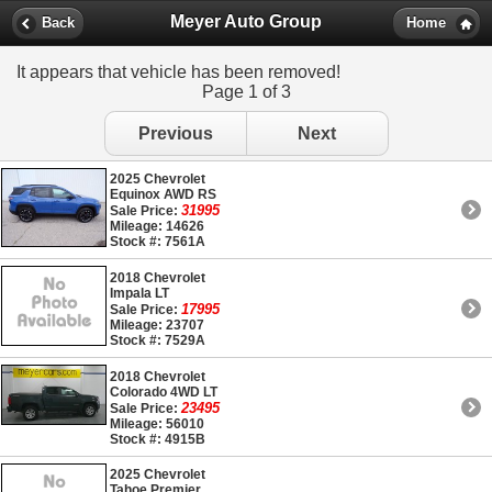
Meyer Auto Group
Back
Home
It appears that vehicle has been removed!
Page 1 of 3
Previous
Next
2025 Chevrolet
Equinox AWD RS
31995
Sale Price:
Mileage: 14626
Stock #: 7561A
2018 Chevrolet
Impala LT
17995
Sale Price:
Mileage: 23707
Stock #: 7529A
2018 Chevrolet
Colorado 4WD LT
23495
Sale Price:
Mileage: 56010
Stock #: 4915B
2025 Chevrolet
Tahoe Premier