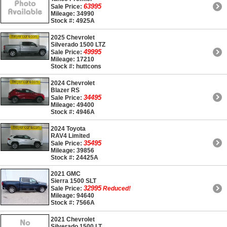
63995
Sale Price:
Mileage: 34990
Stock #: 4925A
2025 Chevrolet
Silverado 1500 LTZ
49995
Sale Price:
Mileage: 17210
Stock #: huttcons
2024 Chevrolet
Blazer RS
34495
Sale Price:
Mileage: 49400
Stock #: 4946A
2024 Toyota
RAV4 Limited
35495
Sale Price:
Mileage: 39856
Stock #: 24425A
2021 GMC
Sierra 1500 SLT
32995
Sale Price:
Reduced!
Mileage: 94640
Stock #: 7566A
2021 Chevrolet
Silverado 1500 LT