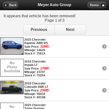
Meyer Auto Group
Back
Home
It appears that vehicle has been removed!
Page 1 of 3
Previous
Next
2025 Chevrolet
Equinox AWD RS
31995
Sale Price:
Mileage: 14626
Stock #: 7561A
2018 Chevrolet
Impala LT
17995
Sale Price:
Mileage: 23707
Stock #: 7529A
2018 Chevrolet
Colorado 4WD LT
23495
Sale Price:
Mileage: 56010
Stock #: 4915B
2025 Chevrolet
Tahoe Premier