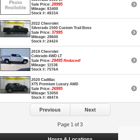
28995
Sale Price:
Mileage: 83400
Stock #: 4933A
2022 Chevrolet
Silverado 1500 Custom Trail Boss
37995
Sale Price:
Mileage: 28600
Stock #: 24424
2019 Chevrolet
Colorado 4WD LT
29495
Sale Price:
Reduced!
Mileage: 11536
Stock #: 7576A
2020 Cadillac
XT5 Premium Luxury AWD
26995
Sale Price:
Mileage: 53050
Stock #: 4947A
Previous
Next
Page 1 of 3
Hours & Locations