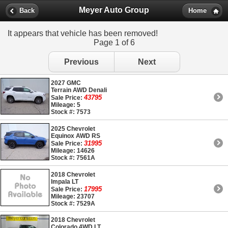
Meyer Auto Group
Back
Home
It appears that vehicle has been removed!
Page 1 of 6
Previous
Next
2027 GMC
Terrain AWD Denali
43795
Sale Price:
Mileage: 5
Stock #: 7573
2025 Chevrolet
Equinox AWD RS
31995
Sale Price:
Mileage: 14626
Stock #: 7561A
2018 Chevrolet
Impala LT
17995
Sale Price:
Mileage: 23707
Stock #: 7529A
2018 Chevrolet
Colorado 4WD LT