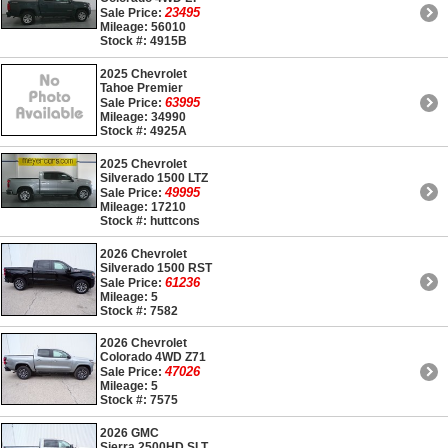
23495
Sale Price:
Mileage: 56010
Stock #: 4915B
2025 Chevrolet
Tahoe Premier
63995
Sale Price:
Mileage: 34990
Stock #: 4925A
2025 Chevrolet
Silverado 1500 LTZ
49995
Sale Price:
Mileage: 17210
Stock #: huttcons
2026 Chevrolet
Silverado 1500 RST
61236
Sale Price:
Mileage: 5
Stock #: 7582
2026 Chevrolet
Colorado 4WD Z71
47026
Sale Price:
Mileage: 5
Stock #: 7575
2026 GMC
Sierra 2500HD SLT