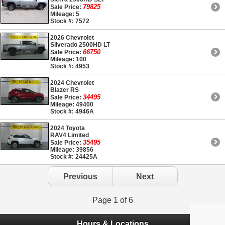
79825
Sale Price:
Mileage: 5
Stock #: 7572
2026 Chevrolet
Silverado 2500HD LT
66750
Sale Price:
Mileage: 100
Stock #: 4953
2024 Chevrolet
Blazer RS
34495
Sale Price:
Mileage: 49400
Stock #: 4946A
2024 Toyota
RAV4 Limited
35495
Sale Price:
Mileage: 39856
Stock #: 24425A
Previous
Next
Page 1 of 6
Hours & Locations