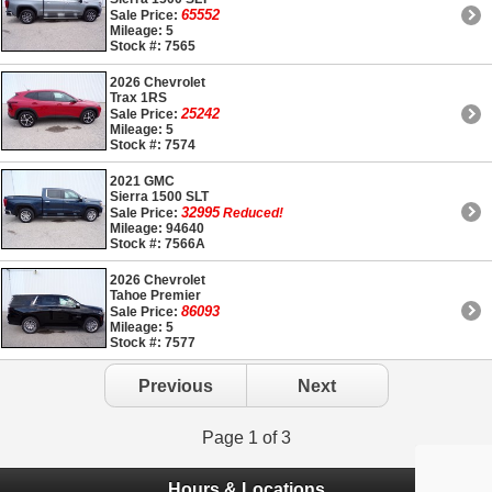
65552
Sale Price:
Mileage: 5
Stock #: 7565
2026 Chevrolet
Trax 1RS
25242
Sale Price:
Mileage: 5
Stock #: 7574
2021 GMC
Sierra 1500 SLT
32995
Sale Price:
Reduced!
Mileage: 94640
Stock #: 7566A
2026 Chevrolet
Tahoe Premier
86093
Sale Price:
Mileage: 5
Stock #: 7577
Previous
Next
Page 1 of 3
Hours & Locations