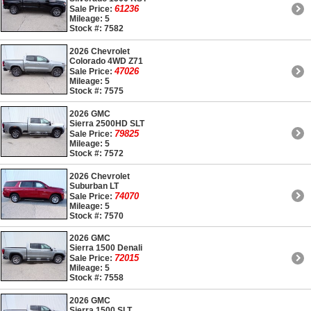
61236
Sale Price:
Mileage: 5
Stock #: 7582
2026 Chevrolet
Colorado 4WD Z71
47026
Sale Price:
Mileage: 5
Stock #: 7575
2026 GMC
Sierra 2500HD SLT
79825
Sale Price:
Mileage: 5
Stock #: 7572
2026 Chevrolet
Suburban LT
74070
Sale Price:
Mileage: 5
Stock #: 7570
2026 GMC
Sierra 1500 Denali
72015
Sale Price:
Mileage: 5
Stock #: 7558
2026 GMC
Sierra 1500 SLT