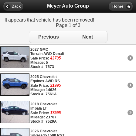
Meyer Auto Group
Back
Home
It appears that vehicle has been removed!
Page 1 of 3
Previous
Next
2027 GMC
Terrain AWD Denali
43795
Sale Price:
Mileage: 5
Stock #: 7573
2025 Chevrolet
Equinox AWD RS
31995
Sale Price:
Mileage: 14626
Stock #: 7561A
2018 Chevrolet
Impala LT
17995
Sale Price:
Mileage: 23707
Stock #: 7529A
2026 Chevrolet
Silverado 1500 RST