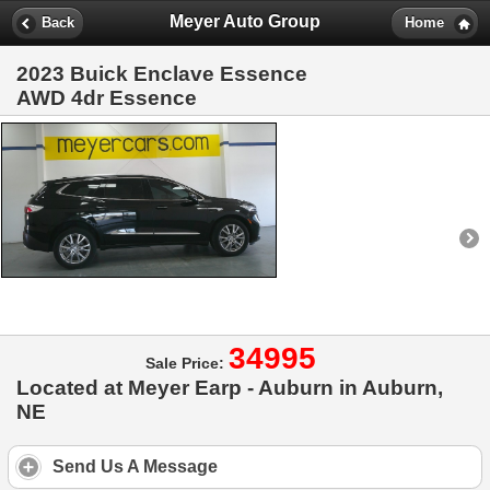
Meyer Auto Group
Back
Home
2023 Buick Enclave Essence
AWD 4dr Essence
34995
Sale Price:
Located at Meyer Earp - Auburn in Auburn,
NE
Send Us A Message