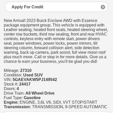
Apply For Credit
New Arrival! 2023 Buick Enclave AWD with Essence
package equipment group. This vehicle is equipped with
Leather seating, heated front seats, heated steering wheel,
center row buckets, third row seating, front and rear HVAC
controls, keyless entry with remote start, power drivers
seat, power windows, power locks, power mirrors, tilt
steering column, forward collision alert, side detection
warning, back up camera, park assist, full view moon roof
plus much more. Call or stop in for more details. Give us a
chance to earn your business, you'll be glad you did!
Mileage:
27310
Condition:
Used SUV
VIN:
5GAEVAKW5PJ149542
Stock #:
24417
Doors:
4
Drive Train:
All Wheel Drive
Fuel Type:
Gasoline
Engine:
ENGINE, 3.6L V6, SIDI, VVT STOP/START
Transmission:
TRANSMISSION, 9-SPEED AUTOMATIC