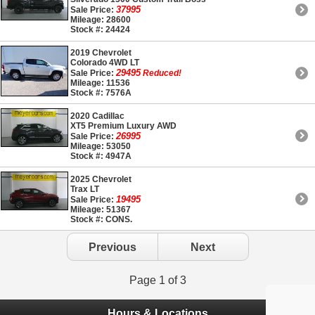
37995
Sale Price:
Mileage: 28600
Stock #: 24424
2019 Chevrolet
Colorado 4WD LT
29495
Sale Price:
Reduced!
Mileage: 11536
Stock #: 7576A
2020 Cadillac
XT5 Premium Luxury AWD
26995
Sale Price:
Mileage: 53050
Stock #: 4947A
2025 Chevrolet
Trax LT
19495
Sale Price:
Mileage: 51367
Stock #: CONS.
Previous
Next
Page 1 of 3
Hours & Locations