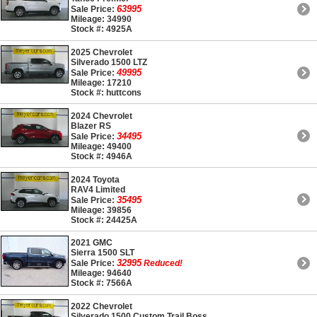
63995
Sale Price:
Mileage: 34990
Stock #: 4925A
2025 Chevrolet
Silverado 1500 LTZ
49995
Sale Price:
Mileage: 17210
Stock #: huttcons
2024 Chevrolet
Blazer RS
34495
Sale Price:
Mileage: 49400
Stock #: 4946A
2024 Toyota
RAV4 Limited
35495
Sale Price:
Mileage: 39856
Stock #: 24425A
2021 GMC
Sierra 1500 SLT
32995
Sale Price:
Reduced!
Mileage: 94640
Stock #: 7566A
2022 Chevrolet
Silverado 1500 Custom Trail Boss