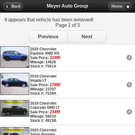
Meyer Auto Group
Back
Home
It appears that vehicle has been removed!
Page 1 of 3
Previous
Next
2025 Chevrolet
Equinox AWD RS
31995
Sale Price:
Mileage: 14626
Stock #: 7561A
2018 Chevrolet
Impala LT
17995
Sale Price:
Mileage: 23707
Stock #: 7529A
2018 Chevrolet
Colorado 4WD LT
23495
Sale Price:
Mileage: 56010
Stock #: 4915B
2025 Chevrolet
Tahoe Premier