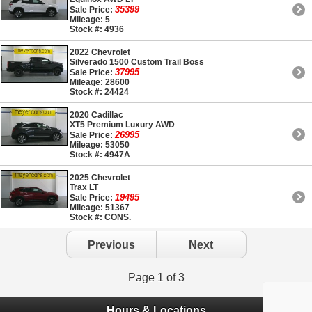
35399
Sale Price:
Mileage: 5
Stock #: 4936
2022 Chevrolet
Silverado 1500 Custom Trail Boss
37995
Sale Price:
Mileage: 28600
Stock #: 24424
2020 Cadillac
XT5 Premium Luxury AWD
26995
Sale Price:
Mileage: 53050
Stock #: 4947A
2025 Chevrolet
Trax LT
19495
Sale Price:
Mileage: 51367
Stock #: CONS.
Previous
Next
Page 1 of 3
Hours & Locations