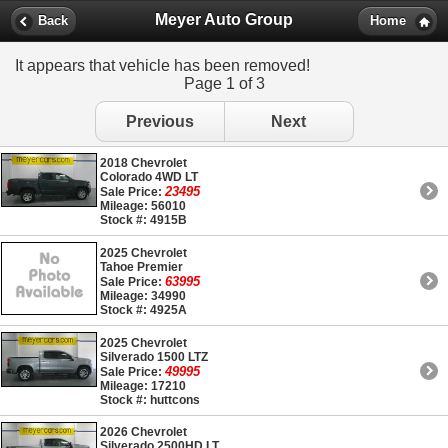
Meyer Auto Group
Back
Home
It appears that vehicle has been removed!
Page 1 of 3
Previous
Next
2018 Chevrolet
Colorado 4WD LT
23495
Sale Price:
Mileage: 56010
Stock #: 4915B
2025 Chevrolet
Tahoe Premier
63995
Sale Price:
Mileage: 34990
Stock #: 4925A
2025 Chevrolet
Silverado 1500 LTZ
49995
Sale Price:
Mileage: 17210
Stock #: huttcons
2026 Chevrolet
Silverado 2500HD LT