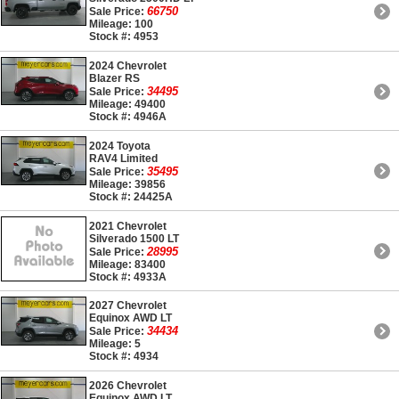
66750
Sale Price:
Mileage: 100
Stock #: 4953
2024 Chevrolet
Blazer RS
34495
Sale Price:
Mileage: 49400
Stock #: 4946A
2024 Toyota
RAV4 Limited
35495
Sale Price:
Mileage: 39856
Stock #: 24425A
2021 Chevrolet
Silverado 1500 LT
28995
Sale Price:
Mileage: 83400
Stock #: 4933A
2027 Chevrolet
Equinox AWD LT
34434
Sale Price:
Mileage: 5
Stock #: 4934
2026 Chevrolet
Equinox AWD LT