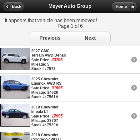
Meyer Auto Group
Back
Home
It appears that vehicle has been removed!
Page 1 of 6
Previous
Next
2027 GMC
Terrain AWD Denali
43795
Sale Price:
Mileage: 5
Stock #: 7573
2025 Chevrolet
Equinox AWD RS
31995
Sale Price:
Mileage: 14626
Stock #: 7561A
2018 Chevrolet
Impala LT
17995
Sale Price:
Mileage: 23707
Stock #: 7529A
2018 Chevrolet
Colorado 4WD LT