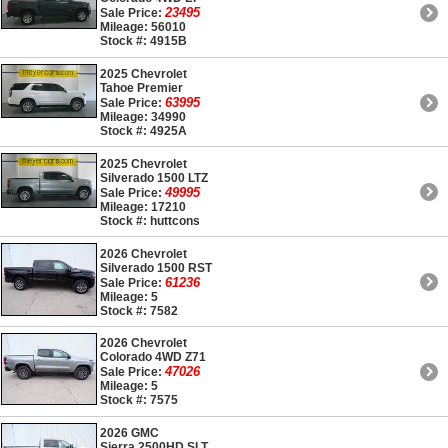
23495
Sale Price:
Mileage: 56010
Stock #: 4915B
2025 Chevrolet
Tahoe Premier
63995
Sale Price:
Mileage: 34990
Stock #: 4925A
2025 Chevrolet
Silverado 1500 LTZ
49995
Sale Price:
Mileage: 17210
Stock #: huttcons
2026 Chevrolet
Silverado 1500 RST
61236
Sale Price:
Mileage: 5
Stock #: 7582
2026 Chevrolet
Colorado 4WD Z71
47026
Sale Price:
Mileage: 5
Stock #: 7575
2026 GMC
Sierra 2500HD SLT