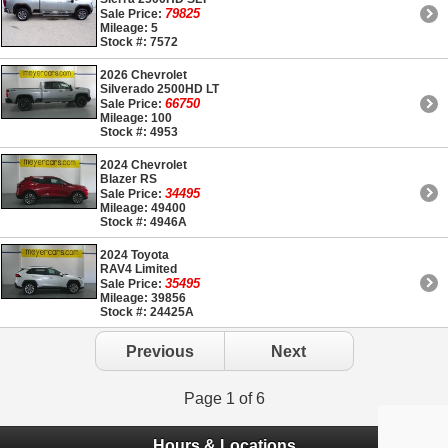
79825
Sale Price:
Mileage: 5
Stock #: 7572
2026 Chevrolet
Silverado 2500HD LT
66750
Sale Price:
Mileage: 100
Stock #: 4953
2024 Chevrolet
Blazer RS
34495
Sale Price:
Mileage: 49400
Stock #: 4946A
2024 Toyota
RAV4 Limited
35495
Sale Price:
Mileage: 39856
Stock #: 24425A
Previous
Next
Page 1 of 6
Hours & Locations