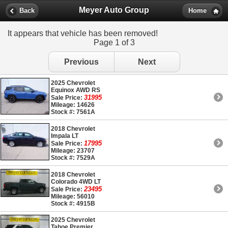
Meyer Auto Group
Back
Home
It appears that vehicle has been removed!
Page 1 of 3
Previous
Next
2025 Chevrolet
Equinox AWD RS
31995
Sale Price:
Mileage: 14626
Stock #: 7561A
2018 Chevrolet
Impala LT
17995
Sale Price:
Mileage: 23707
Stock #: 7529A
2018 Chevrolet
Colorado 4WD LT
23495
Sale Price:
Mileage: 56010
Stock #: 4915B
2025 Chevrolet
Tahoe Premier