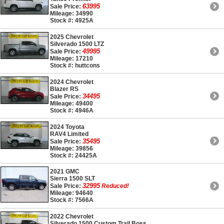
63995
Sale Price:
Mileage: 34990
Stock #: 4925A
2025 Chevrolet
Silverado 1500 LTZ
49995
Sale Price:
Mileage: 17210
Stock #: huttcons
2024 Chevrolet
Blazer RS
34495
Sale Price:
Mileage: 49400
Stock #: 4946A
2024 Toyota
RAV4 Limited
35495
Sale Price:
Mileage: 39856
Stock #: 24425A
2021 GMC
Sierra 1500 SLT
32995
Sale Price:
Reduced!
Mileage: 94640
Stock #: 7566A
2022 Chevrolet
Silverado 1500 Custom Trail Boss