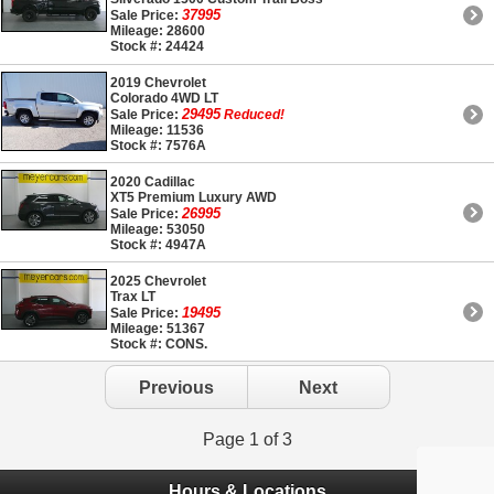
37995
Sale Price:
Mileage: 28600
Stock #: 24424
2019 Chevrolet
Colorado 4WD LT
29495
Sale Price:
Reduced!
Mileage: 11536
Stock #: 7576A
2020 Cadillac
XT5 Premium Luxury AWD
26995
Sale Price:
Mileage: 53050
Stock #: 4947A
2025 Chevrolet
Trax LT
19495
Sale Price:
Mileage: 51367
Stock #: CONS.
Previous
Next
Page 1 of 3
Hours & Locations