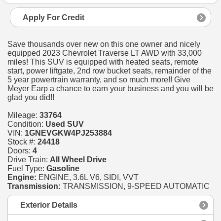
Apply For Credit
Save thousands over new on this one owner and nicely
equipped 2023 Chevrolet Traverse LT AWD with 33,000
miles! This SUV is equipped with heated seats, remote
start, power liftgate, 2nd row bucket seats, remainder of the
5 year powertrain warranty, and so much more!! Give
Meyer Earp a chance to earn your business and you will be
glad you did!!
Mileage:
33764
Condition:
Used SUV
VIN:
1GNEVGKW4PJ253884
Stock #:
24418
Doors:
4
Drive Train:
All Wheel Drive
Fuel Type:
Gasoline
Engine:
ENGINE, 3.6L V6, SIDI, VVT
Transmission:
TRANSMISSION, 9-SPEED AUTOMATIC
Exterior Details