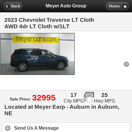
Meyer Auto Group
Back
Home
2023 Chevrolet Traverse LT Cloth
AWD 4dr LT Cloth w/1LT
17
25
32995
Sale Price:
City MPG
Hwy MPG
Located at Meyer Earp - Auburn in Auburn,
NE
Send Us A Message