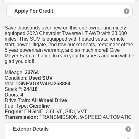
Apply For Credit
Save thousands over new on this one owner and nicely
equipped 2023 Chevrolet Traverse LT AWD with 33,000
miles! This SUV is equipped with heated seats, remote
start, power liftgate, 2nd row bucket seats, remainder of the
5 year powertrain warranty, and so much more!! Give
Meyer Earp a chance to earn your business and you will be
glad you did!!
Mileage:
33764
Condition:
Used SUV
VIN:
1GNEVGKW4PJ253884
Stock #:
24418
Doors:
4
Drive Train:
All Wheel Drive
Fuel Type:
Gasoline
Engine:
ENGINE, 3.6L V6, SIDI, VVT
Transmission:
TRANSMISSION, 9-SPEED AUTOMATIC
Exterior Details