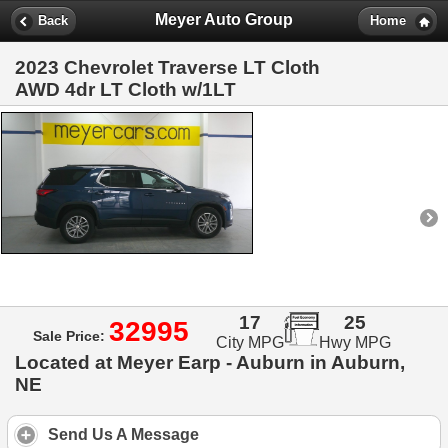
Meyer Auto Group
Back
Home
2023 Chevrolet Traverse LT Cloth
AWD 4dr LT Cloth w/1LT
17
25
32995
Sale Price:
City MPG
Hwy MPG
Located at Meyer Earp - Auburn in Auburn,
NE
Send Us A Message