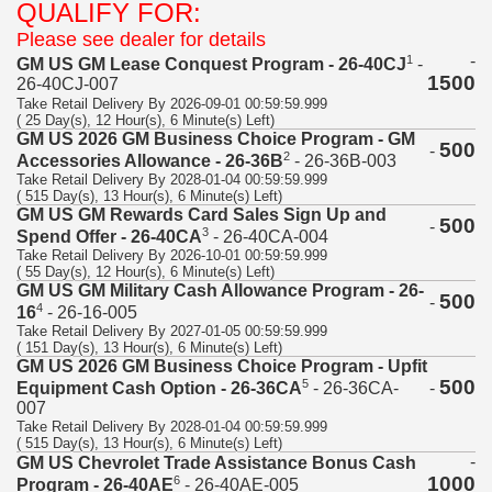
QUALIFY FOR:
Please see dealer for details
-
1
GM US GM Lease Conquest Program - 26-40CJ
-
1500
26-40CJ-007
Take Retail Delivery By 2026-09-01 00:59:59.999
( 25 Day(s), 12 Hour(s), 6 Minute(s) Left)
GM US 2026 GM Business Choice Program - GM
500
-
2
Accessories Allowance - 26-36B
- 26-36B-003
Take Retail Delivery By 2028-01-04 00:59:59.999
( 515 Day(s), 13 Hour(s), 6 Minute(s) Left)
GM US GM Rewards Card Sales Sign Up and
500
-
3
Spend Offer - 26-40CA
- 26-40CA-004
Take Retail Delivery By 2026-10-01 00:59:59.999
( 55 Day(s), 12 Hour(s), 6 Minute(s) Left)
GM US GM Military Cash Allowance Program - 26-
500
-
4
16
- 26-16-005
Take Retail Delivery By 2027-01-05 00:59:59.999
( 151 Day(s), 13 Hour(s), 6 Minute(s) Left)
GM US 2026 GM Business Choice Program - Upfit
500
5
-
Equipment Cash Option - 26-36CA
- 26-36CA-
007
Take Retail Delivery By 2028-01-04 00:59:59.999
( 515 Day(s), 13 Hour(s), 6 Minute(s) Left)
-
GM US Chevrolet Trade Assistance Bonus Cash
1000
6
Program - 26-40AE
- 26-40AE-005