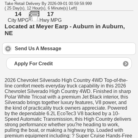
Take Retail Delivery By 2026-09-01 00:59:59.999
( 25 Day(s), 12 Hour(s), 6 Minute(s) Left)
14
17
City MPG
Hwy MPG
Located at Meyer Earp - Auburn in Auburn,
NE
Send Us A Message
Apply For Credit
2026 Chevrolet Silverado High Country 4WD Top-of-the-
line comfort meets everyday truck capability in this 2026
Chevrolet Silverado High Country 4WD. Finished in sharp
Polar White Tricoat with a premium Jet Black interior, this
Silverado brings together luxury features, V8 power, and
the kind of practicality truck owners appreciate. Powered
by the dependable 6.2L EcoTec3 V8 backed by a 10-
Speed Automatic Transmission, this High Country delivers
strong performance whether you?re heading to work,
pulling the boat, or making a highway trip. Loaded with
premium equipment including: ? Super Cruise Hands-Free