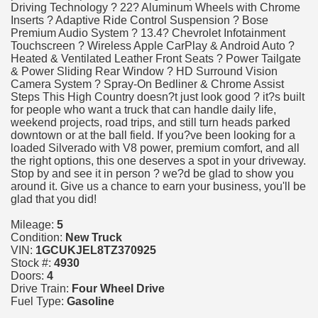
Driving Technology ? 22? Aluminum Wheels with Chrome
Inserts ? Adaptive Ride Control Suspension ? Bose
Premium Audio System ? 13.4? Chevrolet Infotainment
Touchscreen ? Wireless Apple CarPlay & Android Auto ?
Heated & Ventilated Leather Front Seats ? Power Tailgate
& Power Sliding Rear Window ? HD Surround Vision
Camera System ? Spray-On Bedliner & Chrome Assist
Steps This High Country doesn?t just look good ? it?s built
for people who want a truck that can handle daily life,
weekend projects, road trips, and still turn heads parked
downtown or at the ball field. If you?ve been looking for a
loaded Silverado with V8 power, premium comfort, and all
the right options, this one deserves a spot in your driveway.
Stop by and see it in person ? we?d be glad to show you
around it. Give us a chance to earn your business, you'll be
glad that you did!
Mileage:
5
Condition:
New Truck
VIN:
1GCUKJEL8TZ370925
Stock #:
4930
Doors:
4
Drive Train:
Four Wheel Drive
Fuel Type:
Gasoline