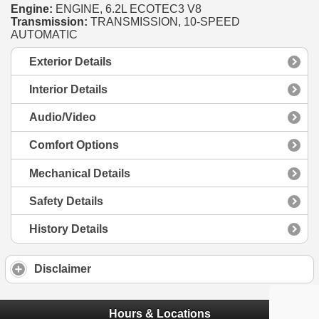
Engine:
ENGINE, 6.2L ECOTEC3 V8
Transmission:
TRANSMISSION, 10-SPEED
AUTOMATIC
Exterior Details
Interior Details
Audio/Video
Comfort Options
Mechanical Details
Safety Details
History Details
Disclaimer
Hours & Locations