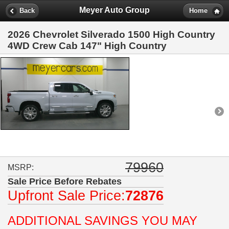
Meyer Auto Group
Back
Home
2026 Chevrolet Silverado 1500 High Country
4WD Crew Cab 147" High Country
79960
MSRP:
Sale Price Before Rebates
Upfront Sale Price:
72876
ADDITIONAL SAVINGS YOU MAY