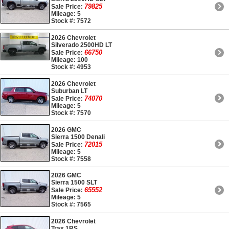
79825
Sale Price:
Mileage: 5
Stock #: 7572
2026 Chevrolet
Silverado 2500HD LT
66750
Sale Price:
Mileage: 100
Stock #: 4953
2026 Chevrolet
Suburban LT
74070
Sale Price:
Mileage: 5
Stock #: 7570
2026 GMC
Sierra 1500 Denali
72015
Sale Price:
Mileage: 5
Stock #: 7558
2026 GMC
Sierra 1500 SLT
65552
Sale Price:
Mileage: 5
Stock #: 7565
2026 Chevrolet
Trax 1RS