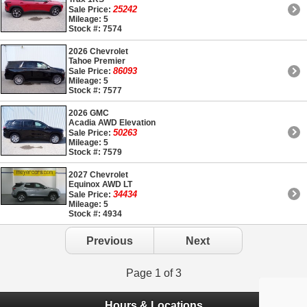
25242
Sale Price:
Mileage: 5
Stock #: 7574
2026 Chevrolet
Tahoe Premier
86093
Sale Price:
Mileage: 5
Stock #: 7577
2026 GMC
Acadia AWD Elevation
50263
Sale Price:
Mileage: 5
Stock #: 7579
2027 Chevrolet
Equinox AWD LT
34434
Sale Price:
Mileage: 5
Stock #: 4934
Previous
Next
Page 1 of 3
Hours & Locations