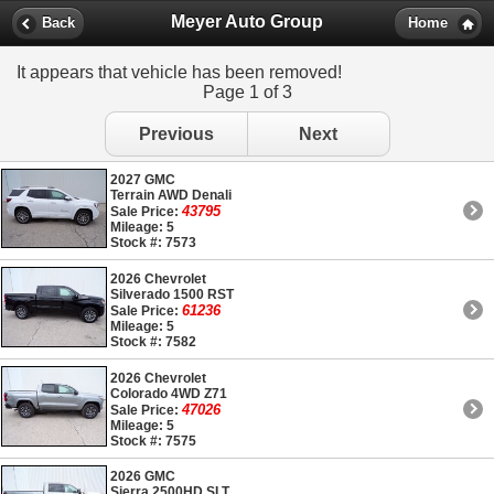
Meyer Auto Group
Back
Home
It appears that vehicle has been removed!
Page 1 of 3
Previous
Next
2027 GMC
Terrain AWD Denali
43795
Sale Price:
Mileage: 5
Stock #: 7573
2026 Chevrolet
Silverado 1500 RST
61236
Sale Price:
Mileage: 5
Stock #: 7582
2026 Chevrolet
Colorado 4WD Z71
47026
Sale Price:
Mileage: 5
Stock #: 7575
2026 GMC
Sierra 2500HD SLT