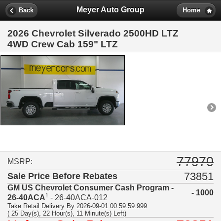
Meyer Auto Group
Back
Home
2026 Chevrolet Silverado 2500HD LTZ
4WD Crew Cab 159" LTZ
77970
MSRP:
73851
Sale Price Before Rebates
GM US Chevrolet Consumer Cash Program -
- 1000
1
26-40ACA
- 26-40ACA-012
Take Retail Delivery By 2026-09-01 00:59:59.999
( 25 Day(s), 22 Hour(s), 11 Minute(s) Left)