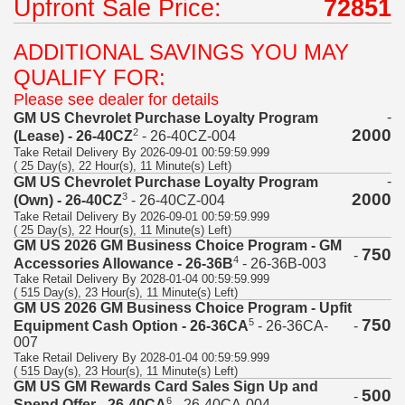
Upfront Sale Price:
72851
ADDITIONAL SAVINGS YOU MAY
QUALIFY FOR:
Please see dealer for details
-
GM US Chevrolet Purchase Loyalty Program
2000
2
(Lease) - 26-40CZ
- 26-40CZ-004
Take Retail Delivery By 2026-09-01 00:59:59.999
( 25 Day(s), 22 Hour(s), 11 Minute(s) Left)
-
GM US Chevrolet Purchase Loyalty Program
2000
3
(Own) - 26-40CZ
- 26-40CZ-004
Take Retail Delivery By 2026-09-01 00:59:59.999
( 25 Day(s), 22 Hour(s), 11 Minute(s) Left)
GM US 2026 GM Business Choice Program - GM
750
-
4
Accessories Allowance - 26-36B
- 26-36B-003
Take Retail Delivery By 2028-01-04 00:59:59.999
( 515 Day(s), 23 Hour(s), 11 Minute(s) Left)
GM US 2026 GM Business Choice Program - Upfit
750
5
-
Equipment Cash Option - 26-36CA
- 26-36CA-
007
Take Retail Delivery By 2028-01-04 00:59:59.999
( 515 Day(s), 23 Hour(s), 11 Minute(s) Left)
GM US GM Rewards Card Sales Sign Up and
500
-
6
Spend Offer - 26-40CA
- 26-40CA-004