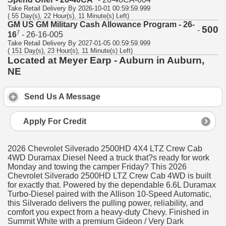
Take Retail Delivery By 2026-10-01 00:59:59.999
( 55 Day(s), 22 Hour(s), 11 Minute(s) Left)
GM US GM Military Cash Allowance Program - 26-
500
-
7
16
- 26-16-005
Take Retail Delivery By 2027-01-05 00:59:59.999
( 151 Day(s), 23 Hour(s), 11 Minute(s) Left)
Located at Meyer Earp - Auburn in Auburn,
NE
Send Us A Message
Apply For Credit
2026 Chevrolet Silverado 2500HD 4X4 LTZ Crew Cab
4WD Duramax Diesel Need a truck that?s ready for work
Monday and towing the camper Friday? This 2026
Chevrolet Silverado 2500HD LTZ Crew Cab 4WD is built
for exactly that. Powered by the dependable 6.6L Duramax
Turbo-Diesel paired with the Allison 10-Speed Automatic,
this Silverado delivers the pulling power, reliability, and
comfort you expect from a heavy-duty Chevy. Finished in
Summit White with a premium Gideon / Very Dark