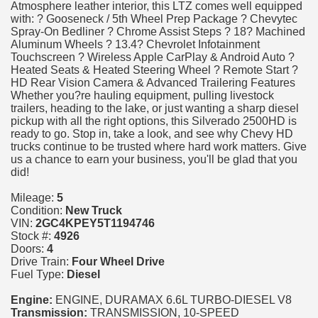
Atmosphere leather interior, this LTZ comes well equipped
with: ? Gooseneck / 5th Wheel Prep Package ? Chevytec
Spray-On Bedliner ? Chrome Assist Steps ? 18? Machined
Aluminum Wheels ? 13.4? Chevrolet Infotainment
Touchscreen ? Wireless Apple CarPlay & Android Auto ?
Heated Seats & Heated Steering Wheel ? Remote Start ?
HD Rear Vision Camera & Advanced Trailering Features
Whether you?re hauling equipment, pulling livestock
trailers, heading to the lake, or just wanting a sharp diesel
pickup with all the right options, this Silverado 2500HD is
ready to go. Stop in, take a look, and see why Chevy HD
trucks continue to be trusted where hard work matters. Give
us a chance to earn your business, you'll be glad that you
did!
Mileage:
5
Condition:
New Truck
VIN:
2GC4KPEY5T1194746
Stock #:
4926
Doors:
4
Drive Train:
Four Wheel Drive
Fuel Type:
Diesel
Engine:
ENGINE, DURAMAX 6.6L TURBO-DIESEL V8
Transmission:
TRANSMISSION, 10-SPEED