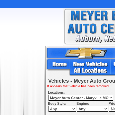
Vehicles - Meyer Auto Gro
It appears that vehicle has been removed!
Locations:
Body Style:
Engine:
Pri