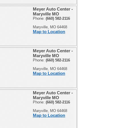
Meyer Auto Center -
Maryville MO
Phone:
(660) 582-2116
Maryville, MO 64468
Map to Location
Meyer Auto Center -
Maryville MO
Phone:
(660) 582-2116
Maryville, MO 64468
Map to Location
Meyer Auto Center -
Maryville MO
Phone:
(660) 582-2116
Maryville, MO 64468
Map to Location