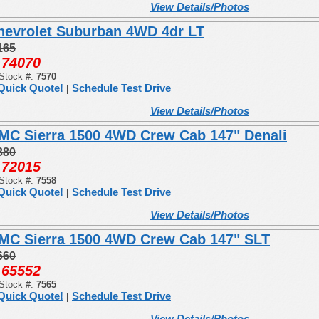
View Details/Photos
hevrolet Suburban 4WD 4dr LT
165
74070
:
Stock #:
7570
Quick Quote!
Schedule Test Drive
|
View Details/Photos
MC Sierra 1500 4WD Crew Cab 147" Denali
380
72015
:
Stock #:
7558
Quick Quote!
Schedule Test Drive
|
View Details/Photos
MC Sierra 1500 4WD Crew Cab 147" SLT
660
65552
:
Stock #:
7565
Quick Quote!
Schedule Test Drive
|
View Details/Photos