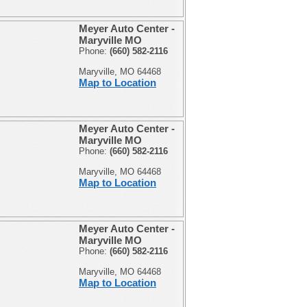
Meyer Auto Center -
Maryville MO
Phone:
(660) 582-2116
Maryville, MO 64468
Map to Location
Meyer Auto Center -
Maryville MO
Phone:
(660) 582-2116
Maryville, MO 64468
Map to Location
Meyer Auto Center -
Maryville MO
Phone:
(660) 582-2116
Maryville, MO 64468
Map to Location