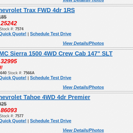
hevrolet Trax FWD 4dr 1RS
185
25242
:
Stock #:
7574
Quick Quote!
Schedule Test Drive
|
View Details/Photos
MC Sierra 1500 4WD Crew Cab 147" SLT
32995
:
!
4640
Stock #:
7566A
Quick Quote!
Schedule Test Drive
|
View Details/Photos
hevrolet Tahoe 4WD 4dr Premier
025
86093
:
Stock #:
7577
Quick Quote!
Schedule Test Drive
|
View Details/Photos