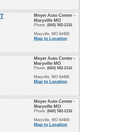
ST
Meyer Auto Center -
Maryville MO
Phone:
(660) 582-2116
Maryville, MO 64468
Map to Location
Meyer Auto Center -
Maryville MO
Phone:
(660) 582-2116
Maryville, MO 64468
Map to Location
Meyer Auto Center -
Maryville MO
Phone:
(660) 582-2116
Maryville, MO 64468
Map to Location