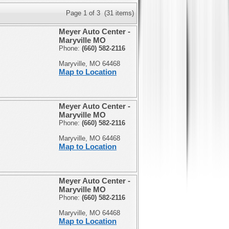
Page 1 of 3 (31 items)
Meyer Auto Center -
Maryville MO
Phone:
(660) 582-2116
Maryville, MO 64468
Map to Location
Meyer Auto Center -
Maryville MO
Phone:
(660) 582-2116
Maryville, MO 64468
Map to Location
Meyer Auto Center -
Maryville MO
Phone:
(660) 582-2116
Maryville, MO 64468
Map to Location