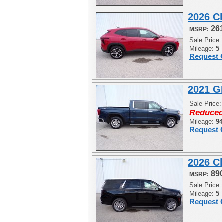
2026 C
26
MSRP:
Sale Price
Mileage:
5
Request 
2021 G
Sale Price
Reduced
Mileage:
9
Request 
2026 C
89
MSRP:
Sale Price
Mileage:
5
Request 