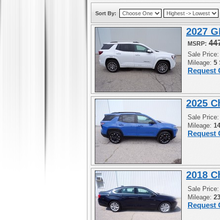
Sort By:
2027 G
44
MSRP:
Sale Price
Mileage:
5
Request 
2025 C
Sale Price
Mileage:
1
Request 
2018 C
Sale Price
Mileage:
2
Request 