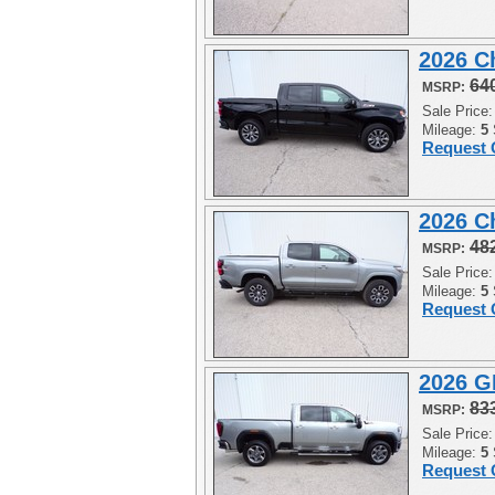
2026 C
64
MSRP:
Sale Price
Mileage:
5
Request 
2026 C
48
MSRP:
Sale Price
Mileage:
5
Request 
2026 G
83
MSRP:
Sale Price
Mileage:
5
Request 