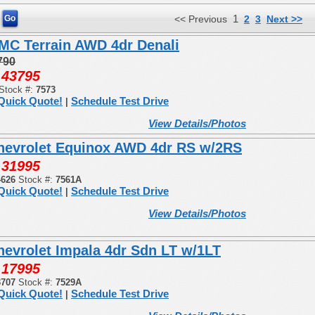
1
<< Previous
2
3
Next >>
MC Terrain AWD 4dr Denali
790
43795
:
Stock #:
7573
Quick Quote!
Schedule Test Drive
|
View Details/Photos
hevrolet Equinox AWD 4dr RS w/2RS
31995
:
4626
Stock #:
7561A
Quick Quote!
Schedule Test Drive
|
View Details/Photos
hevrolet Impala 4dr Sdn LT w/1LT
17995
:
3707
Stock #:
7529A
Quick Quote!
Schedule Test Drive
|