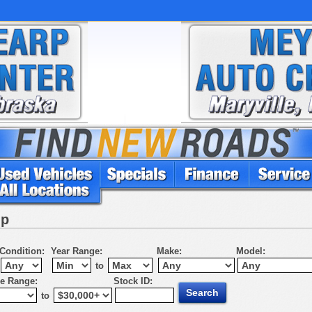
up
Condition:
Year Range:
Make:
Model:
to
ce Range:
Stock ID:
to