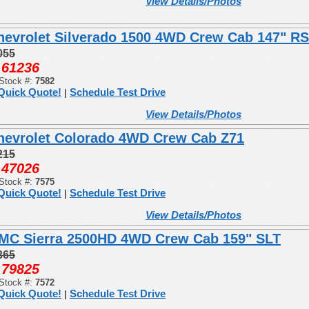
View Details/Photos
hevrolet Silverado 1500 4WD Crew Cab 147" R
055
61236
:
Stock #:
7582
Quick Quote!
Schedule Test Drive
|
View Details/Photos
hevrolet Colorado 4WD Crew Cab Z71
215
47026
:
Stock #:
7575
Quick Quote!
Schedule Test Drive
|
View Details/Photos
MC Sierra 2500HD 4WD Crew Cab 159" SLT
365
79825
:
Stock #:
7572
Quick Quote!
Schedule Test Drive
|