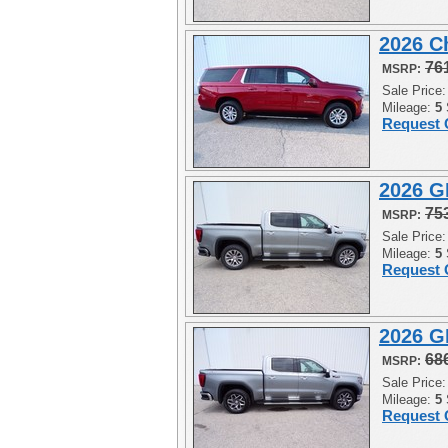
2026 C
76
MSRP:
Sale Price
Mileage:
5
Request 
2026 G
75
MSRP:
Sale Price
Mileage:
5
Request 
2026 G
68
MSRP:
Sale Price
Mileage:
5
Request 