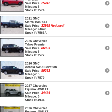
25242
Sale Price:
Mileage: 5
Stock #: 7574
2021 GMC
Sierra 1500 SLT
32995
Sale Price:
Reduced!
Mileage: 94640
Stock #: 7566A
2026 Chevrolet
Tahoe Premier
86093
Sale Price:
Mileage: 5
Stock #: 7577
2026 GMC
Acadia AWD Elevation
50263
Sale Price:
Mileage: 5
Stock #: 7579
2027 Chevrolet
Equinox AWD LT
34434
Sale Price:
Mileage: 5
Stock #: 4934
2026 Chevrolet
Equinox AWD LT