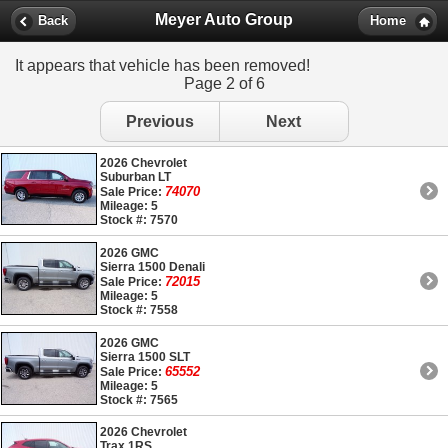
Meyer Auto Group
Back
Home
It appears that vehicle has been removed!
Page 2 of 6
Previous
Next
2026 Chevrolet
Suburban LT
74070
Sale Price:
Mileage: 5
Stock #: 7570
2026 GMC
Sierra 1500 Denali
72015
Sale Price:
Mileage: 5
Stock #: 7558
2026 GMC
Sierra 1500 SLT
65552
Sale Price:
Mileage: 5
Stock #: 7565
2026 Chevrolet
Trax 1RS