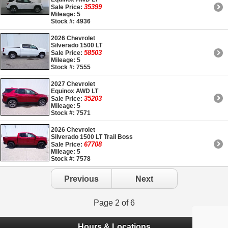
35399
Sale Price:
Mileage: 5
Stock #: 4936
2026 Chevrolet
Silverado 1500 LT
58503
Sale Price:
Mileage: 5
Stock #: 7555
2027 Chevrolet
Equinox AWD LT
35203
Sale Price:
Mileage: 5
Stock #: 7571
2026 Chevrolet
Silverado 1500 LT Trail Boss
67708
Sale Price:
Mileage: 5
Stock #: 7578
Previous
Next
Page 2 of 6
Hours & Locations