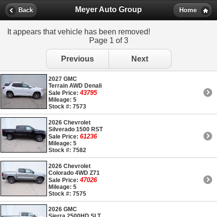
Meyer Auto Group
Back
Home
It appears that vehicle has been removed!
Page 1 of 3
Previous
Next
2027 GMC
Terrain AWD Denali
43795
Sale Price:
Mileage: 5
Stock #: 7573
2026 Chevrolet
Silverado 1500 RST
61236
Sale Price:
Mileage: 5
Stock #: 7582
2026 Chevrolet
Colorado 4WD Z71
47026
Sale Price:
Mileage: 5
Stock #: 7575
2026 GMC
Sierra 2500HD SLT