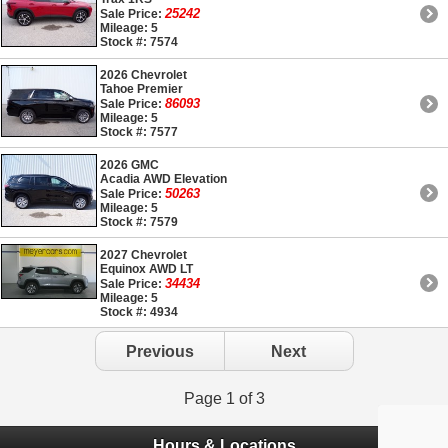
25242
Sale Price:
Mileage: 5
Stock #: 7574
2026 Chevrolet
Tahoe Premier
86093
Sale Price:
Mileage: 5
Stock #: 7577
2026 GMC
Acadia AWD Elevation
50263
Sale Price:
Mileage: 5
Stock #: 7579
2027 Chevrolet
Equinox AWD LT
34434
Sale Price:
Mileage: 5
Stock #: 4934
Previous
Next
Page 1 of 3
Hours & Locations