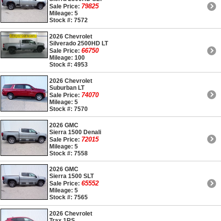
79825
Sale Price:
Mileage: 5
Stock #: 7572
2026 Chevrolet
Silverado 2500HD LT
66750
Sale Price:
Mileage: 100
Stock #: 4953
2026 Chevrolet
Suburban LT
74070
Sale Price:
Mileage: 5
Stock #: 7570
2026 GMC
Sierra 1500 Denali
72015
Sale Price:
Mileage: 5
Stock #: 7558
2026 GMC
Sierra 1500 SLT
65552
Sale Price:
Mileage: 5
Stock #: 7565
2026 Chevrolet
Trax 1RS