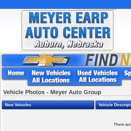
Vehicle Photos - Meyer Auto Group
New Vehicles
Vehicle Descrip
There are