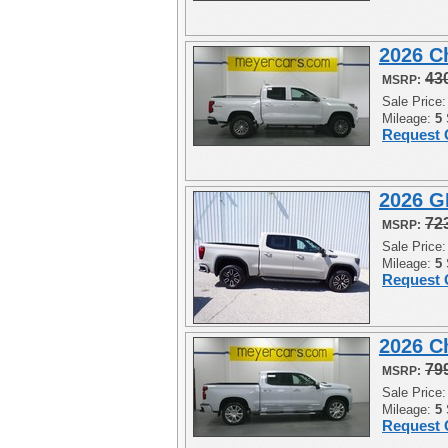
2026 C
43
MSRP:
Sale Price
Mileage:
5
Request 
2026 G
72
MSRP:
Sale Price
Mileage:
5
Request 
2026 C
79
MSRP:
Sale Price
Mileage:
5
Request 