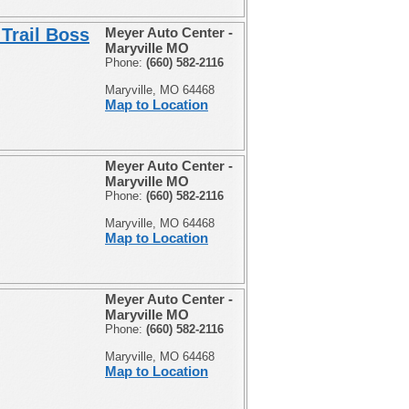
Trail Boss
Meyer Auto Center -
Maryville MO
Phone:
(660) 582-2116
Maryville, MO 64468
Map to Location
Meyer Auto Center -
Maryville MO
Phone:
(660) 582-2116
Maryville, MO 64468
Map to Location
Meyer Auto Center -
Maryville MO
Phone:
(660) 582-2116
Maryville, MO 64468
Map to Location