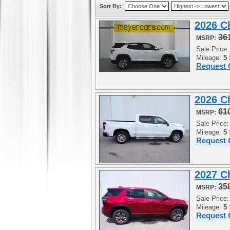
Sort By:
2026 C
36
MSRP:
Sale Price
Mileage:
5
Request 
2026 C
61
MSRP:
Sale Price
Mileage:
5
Request 
2027 C
35
MSRP:
Sale Price
Mileage:
5
Request 