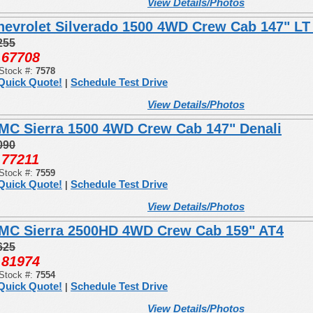
View Details/Photos
hevrolet Silverado 1500 4WD Crew Cab 147" LT 
255
67708
:
Stock #:
7578
Quick Quote!
Schedule Test Drive
|
View Details/Photos
MC Sierra 1500 4WD Crew Cab 147" Denali
090
77211
:
Stock #:
7559
Quick Quote!
Schedule Test Drive
|
View Details/Photos
MC Sierra 2500HD 4WD Crew Cab 159" AT4
625
81974
:
Stock #:
7554
Quick Quote!
Schedule Test Drive
|
View Details/Photos