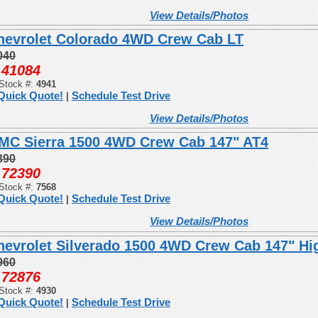
View Details/Photos
hevrolet Colorado 4WD Crew Cab LT
040
41084
:
Stock #:
4941
Quick Quote!
Schedule Test Drive
|
View Details/Photos
MC Sierra 1500 4WD Crew Cab 147" AT4
390
72390
:
Stock #:
7568
Quick Quote!
Schedule Test Drive
|
View Details/Photos
hevrolet Silverado 1500 4WD Crew Cab 147" Hi
960
72876
:
Stock #:
4930
Quick Quote!
Schedule Test Drive
|