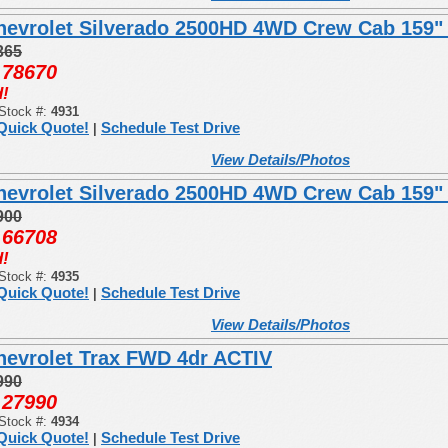
hevrolet Silverado 2500HD 4WD Crew Cab 159"
365
78670
:
!
Stock #:
4931
Quick Quote!
Schedule Test Drive
|
View Details/Photos
hevrolet Silverado 2500HD 4WD Crew Cab 159
900
66708
:
!
Stock #:
4935
Quick Quote!
Schedule Test Drive
|
View Details/Photos
hevrolet Trax FWD 4dr ACTIV
990
27990
:
Stock #:
4934
Quick Quote!
Schedule Test Drive
|