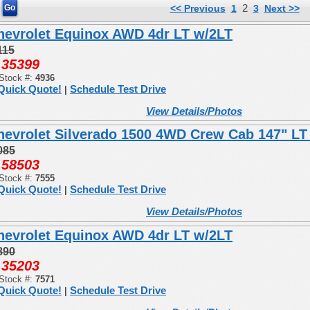
2
<< Previous
1
3
Next >>
hevrolet Equinox AWD 4dr LT w/2LT
115
35399
:
Stock #:
4936
Quick Quote!
Schedule Test Drive
|
View Details/Photos
hevrolet Silverado 1500 4WD Crew Cab 147" LT
085
58503
:
Stock #:
7555
Quick Quote!
Schedule Test Drive
|
View Details/Photos
hevrolet Equinox AWD 4dr LT w/2LT
890
35203
:
Stock #:
7571
Quick Quote!
Schedule Test Drive
|