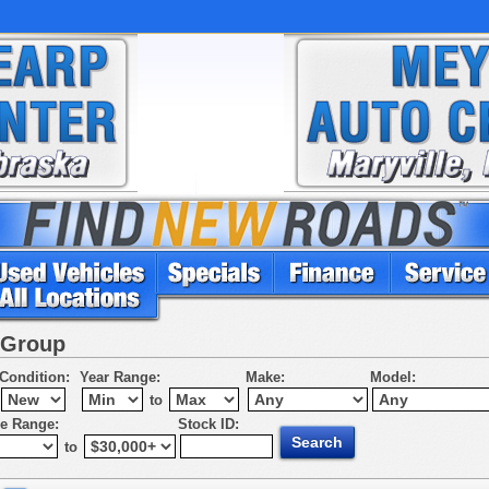
 Group
Condition:
Year Range:
Make:
Model:
to
ce Range:
Stock ID:
to