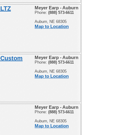
 LTZ
Meyer Earp - Auburn
Phone:
(888) 573-6611
Auburn, NE 68305
Map to Location
" Custom
Meyer Earp - Auburn
Phone:
(888) 573-6611
Auburn, NE 68305
Map to Location
Meyer Earp - Auburn
Phone:
(888) 573-6611
Auburn, NE 68305
Map to Location