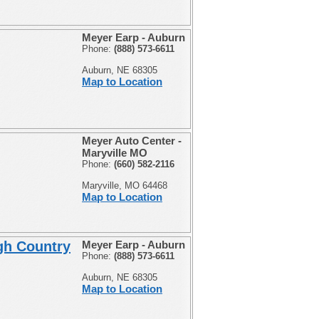
Meyer Earp - Auburn
Phone:
(888) 573-6611
Auburn, NE 68305
Map to Location
Meyer Auto Center -
Maryville MO
Phone:
(660) 582-2116
Maryville, MO 64468
Map to Location
gh Country
Meyer Earp - Auburn
Phone:
(888) 573-6611
Auburn, NE 68305
Map to Location