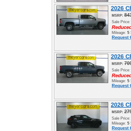
2026 C
84
MSRP:
Sale Price
Reduced
Mileage:
5
Request 
2026 C
70
MSRP:
Sale Price
Reduced
Mileage:
5
Request 
2026 C
27
MSRP:
Sale Price
Mileage:
5
Request 