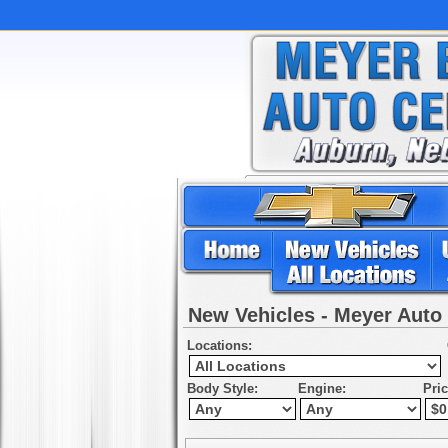
New Vehicles - Meyer Auto
Locations:
Body Style:
Engine:
Pri