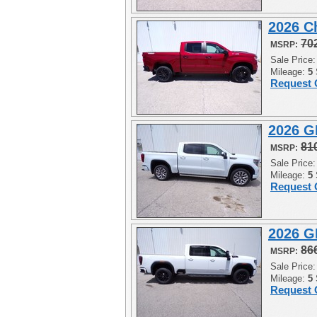
2026 C
70
MSRP:
Sale Price
Mileage:
5
Request 
2026 G
81
MSRP:
Sale Price
Mileage:
5
Request 
2026 G
86
MSRP:
Sale Price
Mileage:
5
Request 