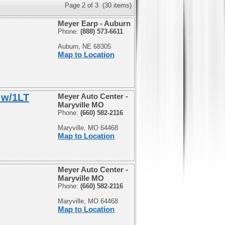
Page 2 of 3 (30 items)
Meyer Earp - Auburn
Phone:
(888) 573-6611
Auburn, NE 68305
Map to Location
 w/1LT
Meyer Auto Center -
Maryville MO
Phone:
(660) 582-2116
Maryville, MO 64468
Map to Location
Meyer Auto Center -
Maryville MO
Phone:
(660) 582-2116
Maryville, MO 64468
Map to Location