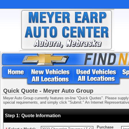
Quick Quote - Meyer Auto Group
Meyer Auto Group currently features on-line "Quick Quotes". Please supply us
special requirements, and simply click "Submit." An Internet Representative 
Step 1: Quote Information
Purchase