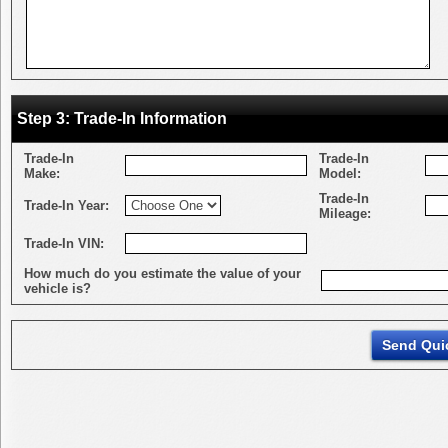
Step 3: Trade-In Information
Trade-In
Trade-In
Make:
Model:
Trade-In
Trade-In Year:
Mileage:
Trade-In VIN:
How much do you estimate the value of your
vehicle is?