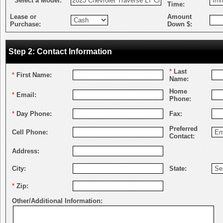
*
Select a Model:
Time:
Lease or
Amount
Purchase:
Down $:
Step 2: Contact Information
*
Last
*
First Name:
Name:
Home
*
Email:
Phone:
*
Day Phone:
Fax:
Preferred
Cell Phone:
Contact:
Address:
City:
State:
*
Zip:
Other/Additional Information: