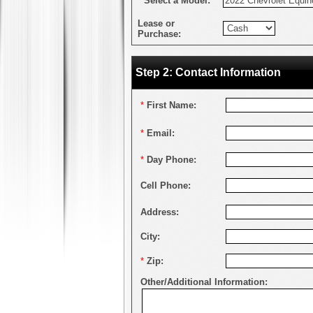
*
Select a Model:
Lease or
Purchase:
Step 2: Contact Information
*
First Name:
*
Email:
*
Day Phone:
Cell Phone:
Address:
City:
*
Zip:
Other/Additional Information: