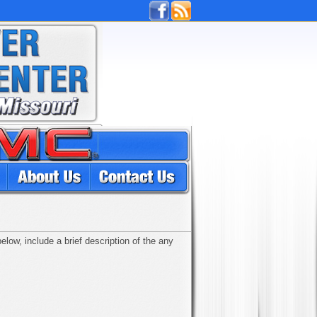
low, include a brief description of the any