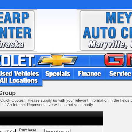
 Group
Quick Quotes". Please supply us with your relevant information in the fields be
t." An Internet Representative will contact you shortly.
Purchase