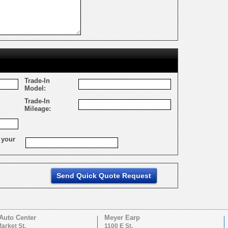
Trade-In
Model:
Trade-In
Mileage:
 your
Auto Center
Meyer Earp
arket St.
1100 E St.