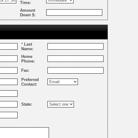
Time:
Amount
Down $:
*
Last
Name:
Home
Phone:
Fax:
Preferred
Contact:
State: