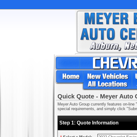
Quick Quote - Meyer Auto
Meyer Auto Group currently features on-line "
special requirements, and simply click "Submi
Step 1: Quote Information