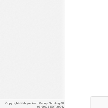
Copyright © Meyer Auto Group, Sat Aug 08
01:00:01 EDT 2026.