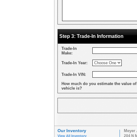
Step 3: Trade-In Information
Trade-In
Make:
Trade-In Year:
Trade-In VIN:
How much do you estimate the value of
vehicle is?
Our Inventory
Meyer 
204 N M
View All Inventory