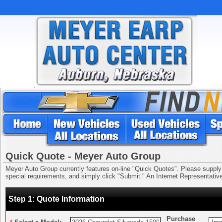
Quick Quote - Meyer Auto Group
Meyer Auto Group currently features on-line "Quick Quotes". Please supply us
special requirements, and simply click "Submit." An Internet Representative 
Step 1: Quote Information
Purchase