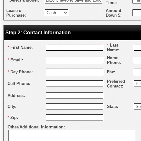
*
Select a Model:
Time:
Lease or
Amount
Purchase:
Down $:
Step 2: Contact Information
*
Last
*
First Name:
Name:
Home
*
Email:
Phone:
*
Day Phone:
Fax:
Preferred
Cell Phone:
Contact:
Address:
City:
State:
*
Zip:
Other/Additional Information: