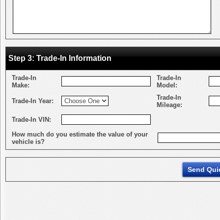
Step 3: Trade-In Information
Trade-In
Trade-In
Make:
Model:
Trade-In
Trade-In Year:
Mileage:
Trade-In VIN:
How much do you estimate the value of your
vehicle is?