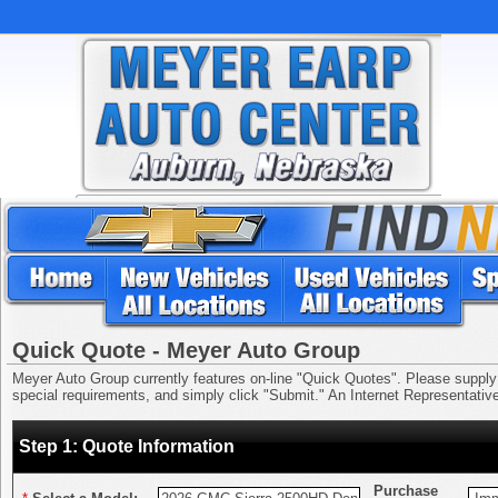
Quick Quote - Meyer Auto Group
Meyer Auto Group currently features on-line "Quick Quotes". Please supply us
special requirements, and simply click "Submit." An Internet Representative 
Step 1: Quote Information
Purchase