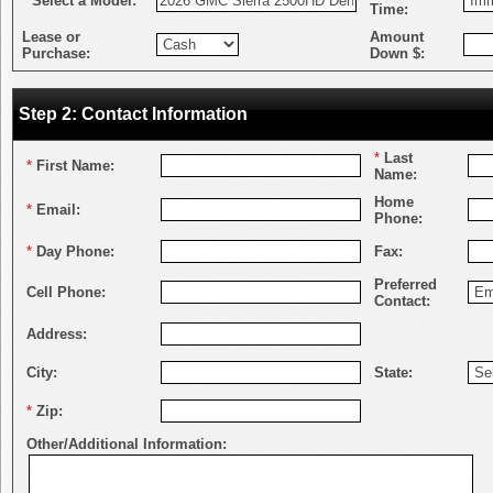
*
Select a Model:
Time:
Lease or
Amount
Purchase:
Down $:
Step 2: Contact Information
*
Last
*
First Name:
Name:
Home
*
Email:
Phone:
*
Day Phone:
Fax:
Preferred
Cell Phone:
Contact:
Address:
City:
State:
*
Zip:
Other/Additional Information: