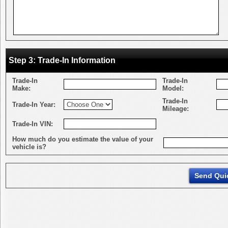
Step 3: Trade-In Information
Trade-In
Trade-In
Make:
Model:
Trade-In
Trade-In Year:
Mileage:
Trade-In VIN:
How much do you estimate the value of your
vehicle is?