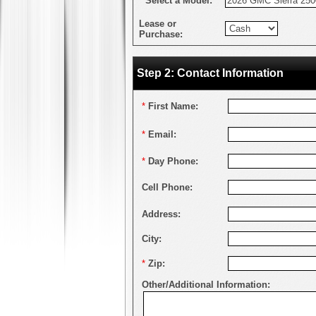
*
Select a Model:
Lease or
Purchase:
Step 2: Contact Information
*
First Name:
*
Email:
*
Day Phone:
Cell Phone:
Address:
City:
*
Zip:
Other/Additional Information: