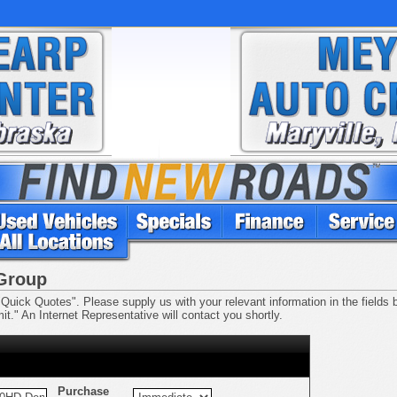
 Group
Quick Quotes". Please supply us with your relevant information in the fields be
t." An Internet Representative will contact you shortly.
Purchase