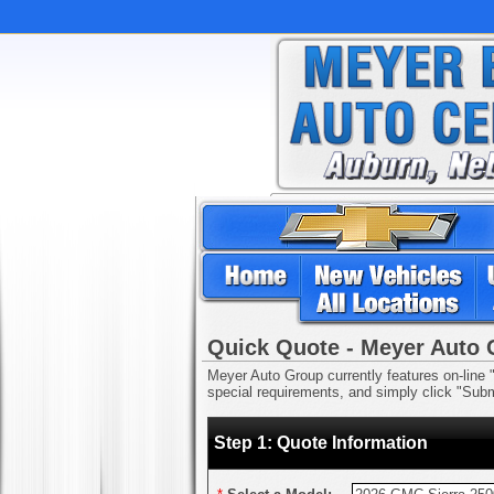
Quick Quote - Meyer Auto
Meyer Auto Group currently features on-line "
special requirements, and simply click "Submi
Step 1: Quote Information