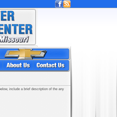
low, include a brief description of the any