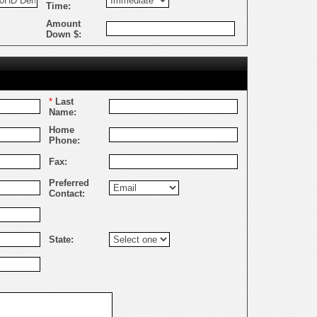
Time:
Amount
Down $:
*
Last
Name:
Home
Phone:
Fax:
Preferred
Contact:
State: