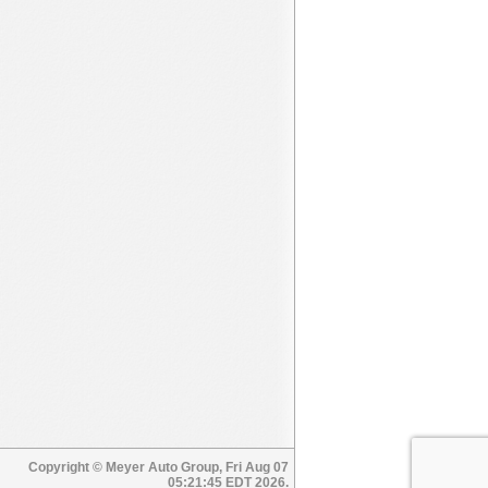
Copyright © Meyer Auto Group, Fri Aug 07
05:21:45 EDT 2026.