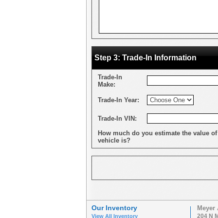
Step 3: Trade-In Information
Trade-In
Make:
Trade-In Year:
Trade-In VIN:
How much do you estimate the value of
vehicle is?
Our Inventory
Meyer 
204 N M
View All Inventory