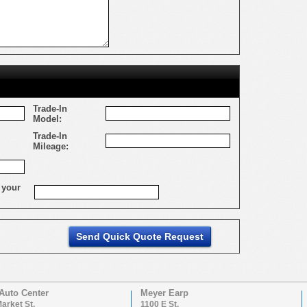
Trade-In
Model:
Trade-In
Mileage:
 your
Auto Center
Meyer Earp
arket St.
1100 E St.