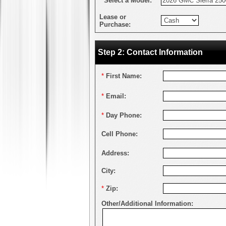
*
Select a Model:
Lease or
Purchase:
Step 2: Contact Information
*
First Name:
*
Email:
*
Day Phone:
Cell Phone:
Address:
City:
*
Zip:
Other/Additional Information: