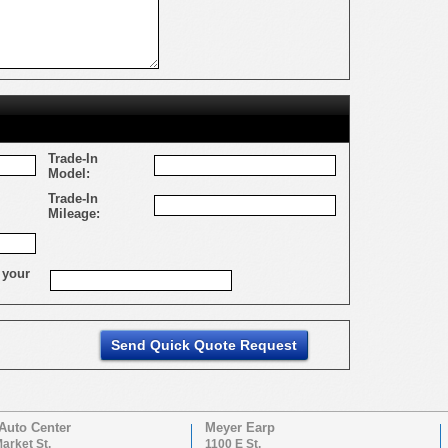
Trade-In
Model:
Trade-In
Mileage:
 your
Auto Center
Meyer Earp
arket St.
1100 E St.