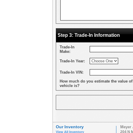
Step 3: Trade-In Information
Trade-In
Make:
Trade-In Year:
Trade-In VIN:
How much do you estimate the value of
vehicle is?
Our Inventory
Meyer 
204 N M
View All Inventory