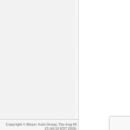
Copyright © Meyer Auto Group, Thu Aug 06
21:44:10 EDT 2026.