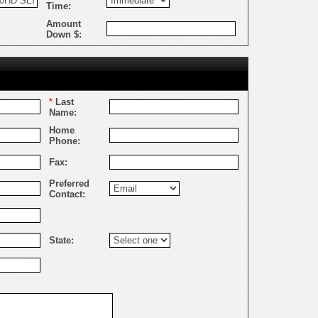
Time:
Amount
Down $:
*
Last
Name:
Home
Phone:
Fax:
Preferred
Contact:
State: