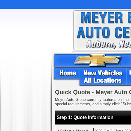
Quick Quote - Meyer Auto
Meyer Auto Group currently features on-line "
special requirements, and simply click "Submi
Step 1: Quote Information