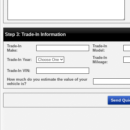
Step 3: Trade-In Information
Trade-In
Trade-In
Make:
Model:
Trade-In
Trade-In Year:
Mileage:
Trade-In VIN:
How much do you estimate the value of your
vehicle is?