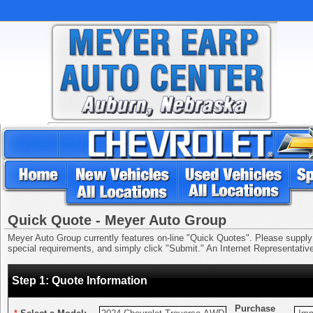
Quick Quote - Meyer Auto Group
Meyer Auto Group currently features on-line "Quick Quotes". Please supply us
special requirements, and simply click "Submit." An Internet Representative 
Step 1: Quote Information
Purchase