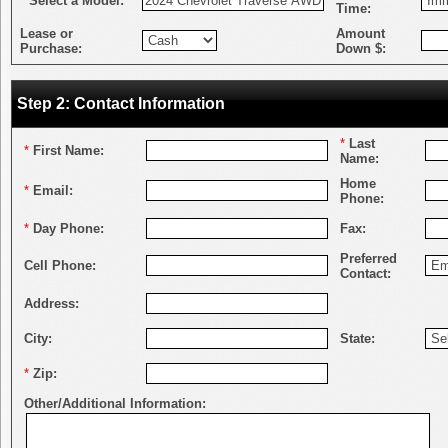
*
Select a Model:
Time:
Lease or
Amount
Purchase:
Down $:
Step 2: Contact Information
*
Last
*
First Name:
Name:
Home
*
Email:
Phone:
*
Day Phone:
Fax:
Preferred
Cell Phone:
Contact:
Address:
City:
State:
*
Zip:
Other/Additional Information: