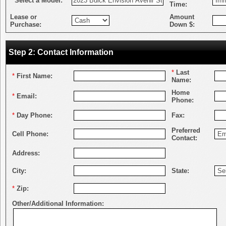
*
Select a Model:
Time:
Lease or
Amount
Purchase:
Down $:
Step 2: Contact Information
*
Last
*
First Name:
Name:
Home
*
Email:
Phone:
*
Day Phone:
Fax:
Preferred
Cell Phone:
Contact:
Address:
City:
State:
*
Zip:
Other/Additional Information: