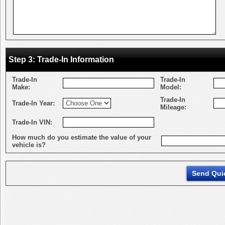
Step 3: Trade-In Information
Trade-In
Trade-In
Make:
Model:
Trade-In
Trade-In Year:
Mileage:
Trade-In VIN:
How much do you estimate the value of your
vehicle is?