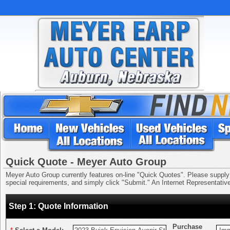
Quick Quote - Meyer Auto Group
Meyer Auto Group currently features on-line "Quick Quotes". Please supply us
special requirements, and simply click "Submit." An Internet Representative 
Step 1: Quote Information
Purchase