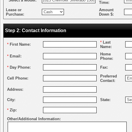
*
Select a Model:
Time:
Lease or
Amount
Purchase:
Down $:
Step 2: Contact Information
*
Last
*
First Name:
Name:
Home
*
Email:
Phone:
*
Day Phone:
Fax:
Preferred
Cell Phone:
Contact:
Address:
City:
State:
*
Zip:
Other/Additional Information: