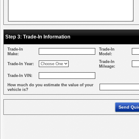
Step 3: Trade-In Information
Trade-In
Trade-In
Make:
Model:
Trade-In
Trade-In Year:
Mileage:
Trade-In VIN:
How much do you estimate the value of your
vehicle is?