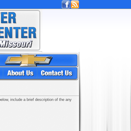
low, include a brief description of the any