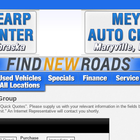
 Group
Quick Quotes". Please supply us with your relevant information in the fields be
t." An Internet Representative will contact you shortly.
Purchase