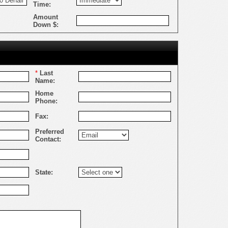
Time:
Amount
Down $:
*
Last
Name:
Home
Phone:
Fax:
Preferred
Contact:
State: