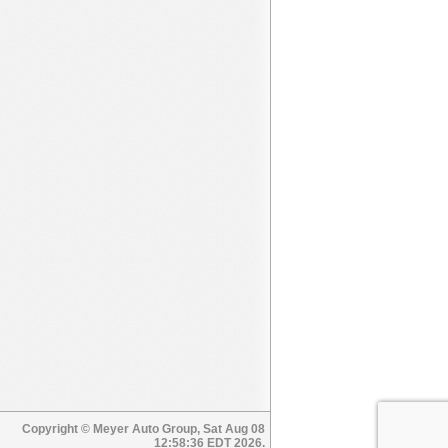
Copyright © Meyer Auto Group, Sat Aug 08
12:58:36 EDT 2026.