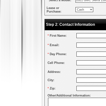
*
Select a Model:
Lease or
Purchase:
Step 2: Contact Information
*
First Name:
*
Email:
*
Day Phone:
Cell Phone:
Address:
City:
*
Zip:
Other/Additional Information: