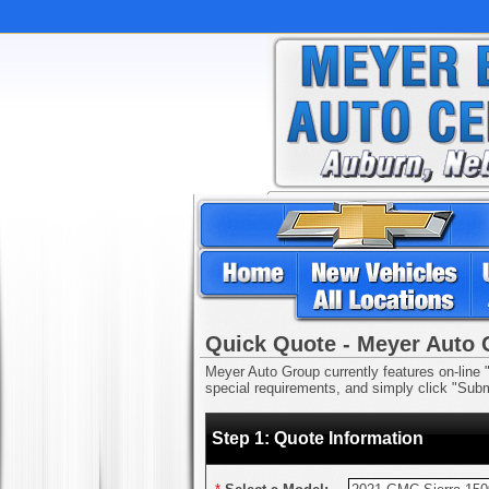
Quick Quote - Meyer Auto
Meyer Auto Group currently features on-line "
special requirements, and simply click "Submi
Step 1: Quote Information