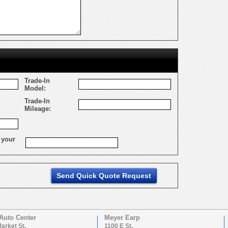
Trade-In
Model:
Trade-In
Mileage:
 your
Auto Center
Meyer Earp
arket St.
1100 E St.