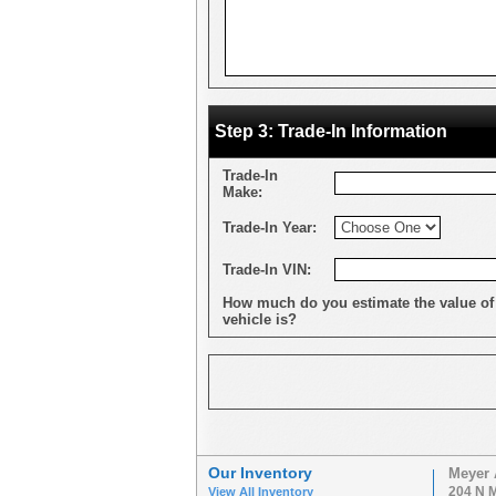
Step 3: Trade-In Information
Trade-In
Make:
Trade-In Year:
Trade-In VIN:
How much do you estimate the value of
vehicle is?
Our Inventory
Meyer 
204 N M
View All Inventory