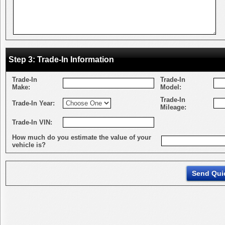
Step 3: Trade-In Information
Trade-In
Trade-In
Make:
Model:
Trade-In
Trade-In Year:
Mileage:
Trade-In VIN:
How much do you estimate the value of your
vehicle is?