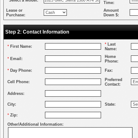
*
Select a Model:
Time:
Lease or
Amount
Purchase:
Down $:
Step 2: Contact Information
*
Last
*
First Name:
Name:
Home
*
Email:
Phone:
*
Day Phone:
Fax:
Preferred
Cell Phone:
Contact:
Address:
City:
State:
*
Zip:
Other/Additional Information: