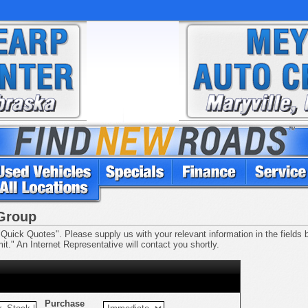
 Group
Quick Quotes". Please supply us with your relevant information in the fields be
t." An Internet Representative will contact you shortly.
Purchase