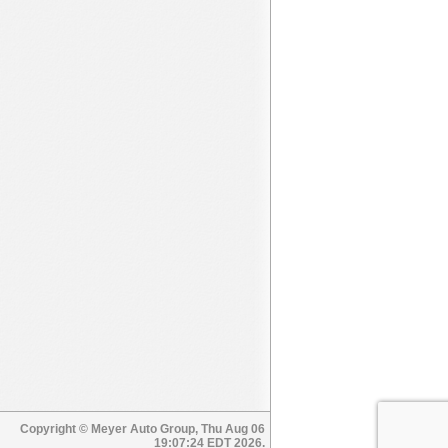
Copyright © Meyer Auto Group, Thu Aug 06
19:07:24 EDT 2026.