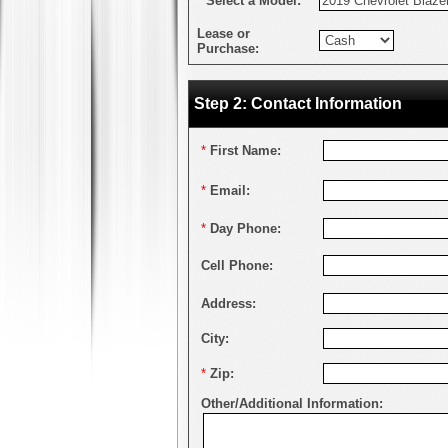
*
Select a Model:
Lease or
Purchase:
Step 2: Contact Information
*
First Name:
*
Email:
*
Day Phone:
Cell Phone:
Address:
City:
*
Zip:
Other/Additional Information: