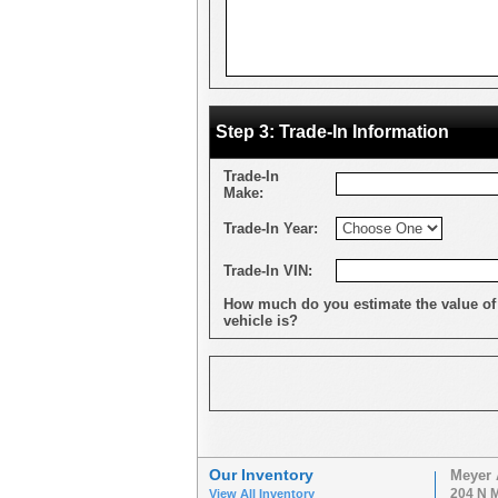
Step 3: Trade-In Information
Trade-In
Make:
Trade-In Year:
Trade-In VIN:
How much do you estimate the value of
vehicle is?
Our Inventory
Meyer 
204 N M
View All Inventory