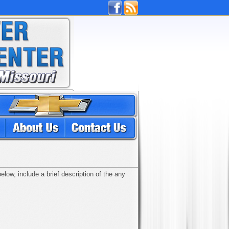
low, include a brief description of the any