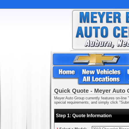
Quick Quote - Meyer Auto
Meyer Auto Group currently features on-line "
special requirements, and simply click "Submi
Step 1: Quote Information