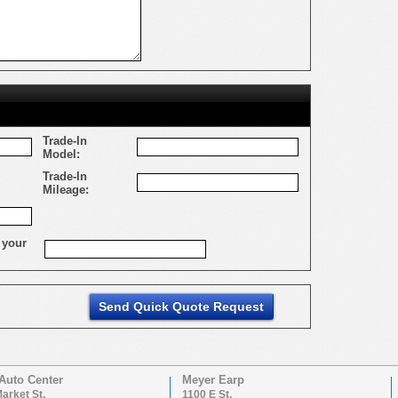
Trade-In
Model:
Trade-In
Mileage:
 your
Auto Center
Meyer Earp
arket St.
1100 E St.