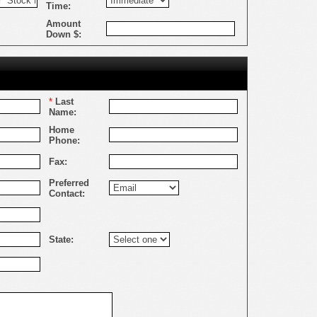
Time:
Amount
Down $:
*
Last
Name:
Home
Phone:
Fax:
Preferred
Contact:
State: