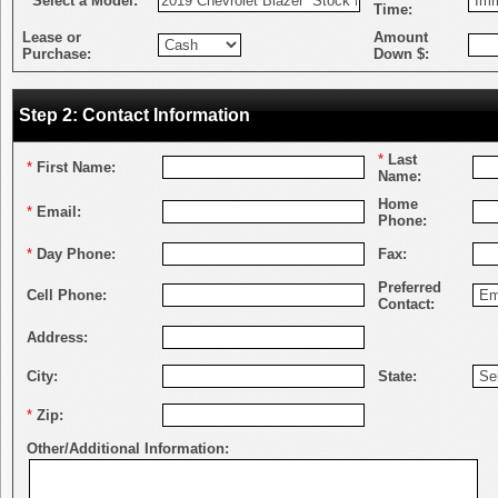
*
Select a Model:
Time:
Lease or
Amount
Purchase:
Down $:
Step 2: Contact Information
*
Last
*
First Name:
Name:
Home
*
Email:
Phone:
*
Day Phone:
Fax:
Preferred
Cell Phone:
Contact:
Address:
City:
State:
*
Zip:
Other/Additional Information: