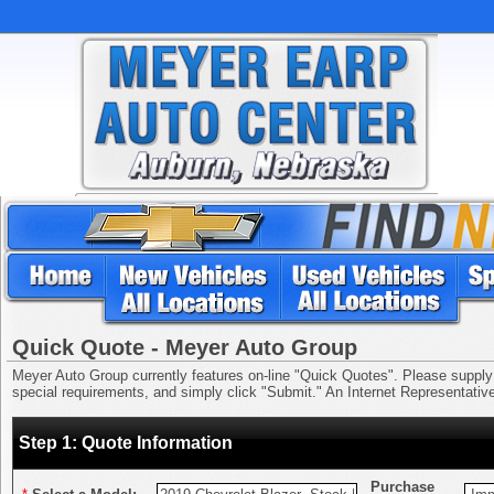
Quick Quote - Meyer Auto Group
Meyer Auto Group currently features on-line "Quick Quotes". Please supply us
special requirements, and simply click "Submit." An Internet Representative 
Step 1: Quote Information
Purchase