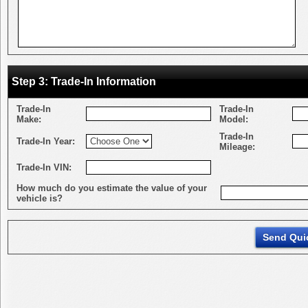
Step 3: Trade-In Information
Trade-In
Trade-In
Make:
Model:
Trade-In
Trade-In Year:
Mileage:
Trade-In VIN:
How much do you estimate the value of your
vehicle is?