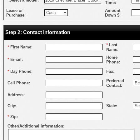
*
Select a Model:
Time:
Lease or
Amount
Purchase:
Down $:
Step 2: Contact Information
*
Last
*
First Name:
Name:
Home
*
Email:
Phone:
*
Day Phone:
Fax:
Preferred
Cell Phone:
Contact:
Address:
City:
State:
*
Zip:
Other/Additional Information: