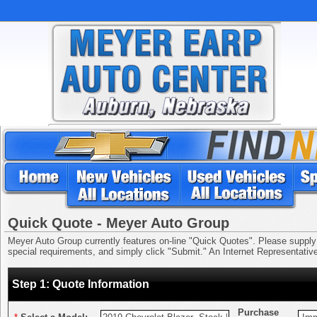
Quick Quote - Meyer Auto Group
Meyer Auto Group currently features on-line "Quick Quotes". Please supply us
special requirements, and simply click "Submit." An Internet Representative 
Step 1: Quote Information
Purchase