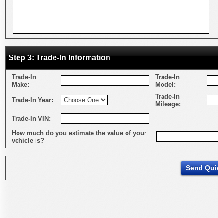
Step 3: Trade-In Information
Trade-In
Trade-In
Make:
Model:
Trade-In
Trade-In Year:
Mileage:
Trade-In VIN:
How much do you estimate the value of your
vehicle is?