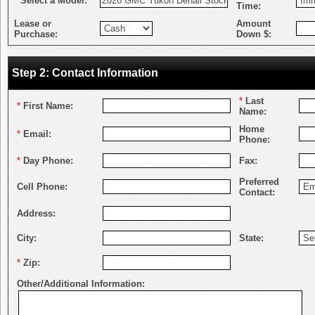
*
Select a Model:
Time:
Lease or
Amount
Purchase:
Down $:
Step 2: Contact Information
*
Last
*
First Name:
Name:
Home
*
Email:
Phone:
*
Day Phone:
Fax:
Preferred
Cell Phone:
Contact:
Address:
City:
State:
*
Zip:
Other/Additional Information: