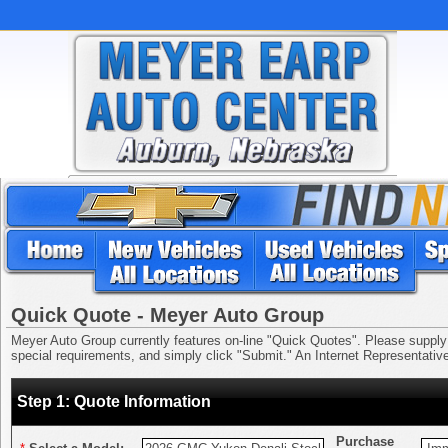
Quick Quote - Meyer Auto Group
Meyer Auto Group currently features on-line "Quick Quotes". Please supply us
special requirements, and simply click "Submit." An Internet Representative 
Step 1: Quote Information
Purchase