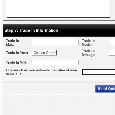
Step 3: Trade-In Information
Trade-In
Trade-In
Make:
Model:
Trade-In
Trade-In Year:
Mileage:
Trade-In VIN:
How much do you estimate the value of your
vehicle is?