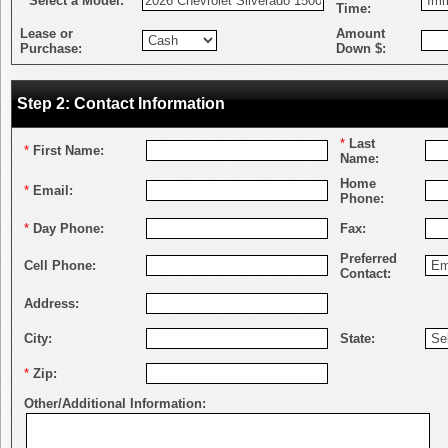
*
Select a Model:
Time:
Lease or
Amount
Purchase:
Down $:
Step 2: Contact Information
*
Last
*
First Name:
Name:
Home
*
Email:
Phone:
*
Day Phone:
Fax:
Preferred
Cell Phone:
Contact:
Address:
City:
State:
*
Zip:
Other/Additional Information: