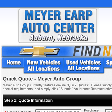
Quick Quote - Meyer Auto Group
Meyer Auto Group currently features on-line "Quick Quotes". Please supply us
special requirements, and simply click "Submit." An Internet Representative 
Step 1: Quote Information
Purchase