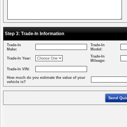
Step 3: Trade-In Information
Trade-In
Trade-In
Make:
Model:
Trade-In
Trade-In Year:
Mileage:
Trade-In VIN:
How much do you estimate the value of your
vehicle is?