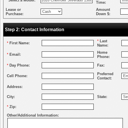
*
Select a Model:
Time:
Lease or
Amount
Purchase:
Down $:
Step 2: Contact Information
*
Last
*
First Name:
Name:
Home
*
Email:
Phone:
*
Day Phone:
Fax:
Preferred
Cell Phone:
Contact:
Address:
City:
State:
*
Zip:
Other/Additional Information: