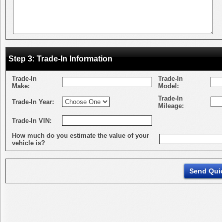
Step 3: Trade-In Information
Trade-In
Trade-In
Make:
Model:
Trade-In
Trade-In Year:
Mileage:
Trade-In VIN:
How much do you estimate the value of your
vehicle is?