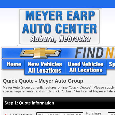
Quick Quote - Meyer Auto Group
Meyer Auto Group currently features on-line "Quick Quotes". Please supply us
special requirements, and simply click "Submit." An Internet Representative 
Step 1: Quote Information
Purchase