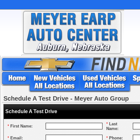
Schedule A Test Drive - Meyer Auto Group
Schedule A Test Drive
*
Last
*
First Name:
Name:
*
Email:
*
Phone: