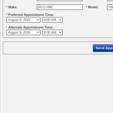
*
Make:
*
Model:
*
Preferred Appointment Time:
*
Alternate Appointment Time: