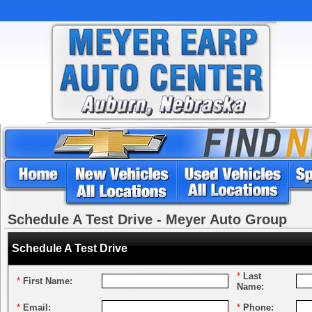
Schedule A Test Drive - Meyer Auto Group
Schedule A Test Drive
*
Last
*
First Name:
Name:
*
Email:
*
Phone: