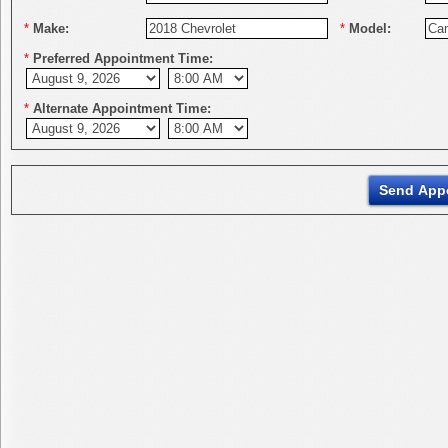
*
Make:
*
Model:
*
Preferred Appointment Time:
*
Alternate Appointment Time: