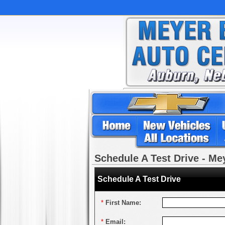
Schedule A Test Drive - M
Schedule A Test Drive
*
First Name:
*
Email: