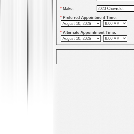
*
Make:
*
Preferred Appointment Time:
*
Alternate Appointment Time: