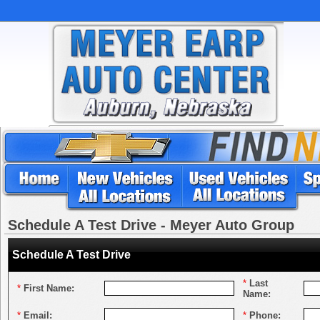
Schedule A Test Drive - Meyer Auto Group
Schedule A Test Drive
*
Last
*
First Name:
Name:
*
Email:
*
Phone: