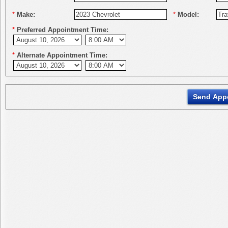
*
Make:
*
Model:
*
Preferred Appointment Time:
*
Alternate Appointment Time: