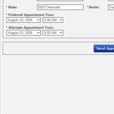
*
Make:
*
Model:
*
Preferred Appointment Time:
*
Alternate Appointment Time: