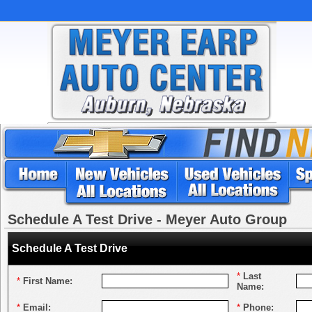
Schedule A Test Drive - Meyer Auto Group
Schedule A Test Drive
*
Last
*
First Name:
Name:
*
Email:
*
Phone: