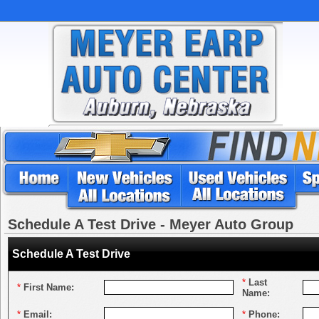
Schedule A Test Drive - Meyer Auto Group
Schedule A Test Drive
*
Last
*
First Name:
Name:
*
Email:
*
Phone: