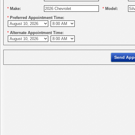
*
Make:
*
Model:
*
Preferred Appointment Time:
*
Alternate Appointment Time: