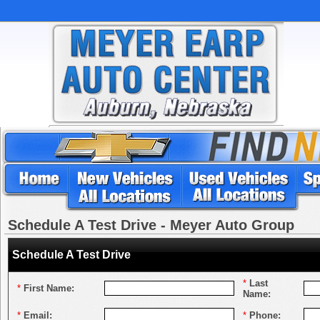
Schedule A Test Drive - Meyer Auto Group
Schedule A Test Drive
*
Last
*
First Name:
Name:
*
Email:
*
Phone: