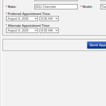
*
Make:
*
Model:
*
Preferred Appointment Time:
*
Alternate Appointment Time: