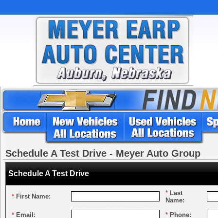
Schedule A Test Drive - Meyer Auto Group
Schedule A Test Drive
*
Last
*
First Name:
Name:
*
Email:
*
Phone: