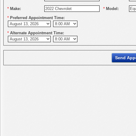
*
Make:
*
Model:
*
Preferred Appointment Time:
*
Alternate Appointment Time: