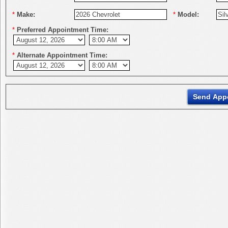
*
Make:
*
Model:
*
Preferred Appointment Time:
*
Alternate Appointment Time: