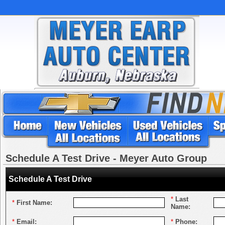
Schedule A Test Drive - Meyer Auto Group
Schedule A Test Drive
*
Last
*
First Name:
Name:
*
Email:
*
Phone: