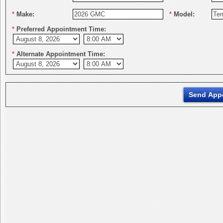
*
Make:
*
Model:
*
Preferred Appointment Time:
*
Alternate Appointment Time: