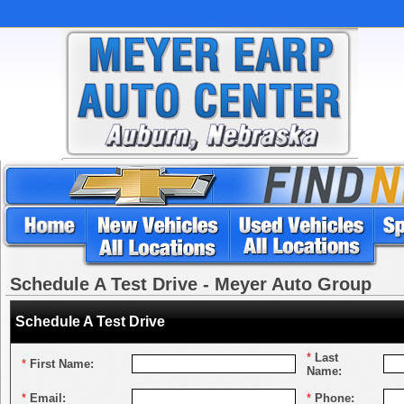
Schedule A Test Drive - Meyer Auto Group
Schedule A Test Drive
*
Last
*
First Name:
Name:
*
Email:
*
Phone: